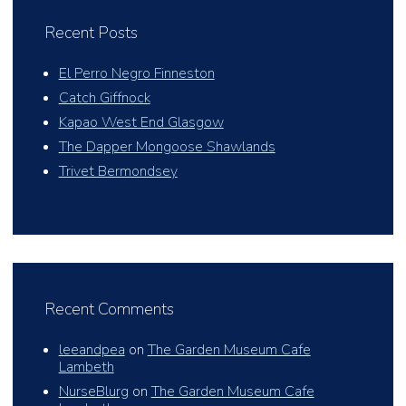
Recent Posts
El Perro Negro Finneston
Catch Giffnock
Kapao West End Glasgow
The Dapper Mongoose Shawlands
Trivet Bermondsey
Recent Comments
leeandpea
on
The Garden Museum Cafe
Lambeth
NurseBlurg
on
The Garden Museum Cafe