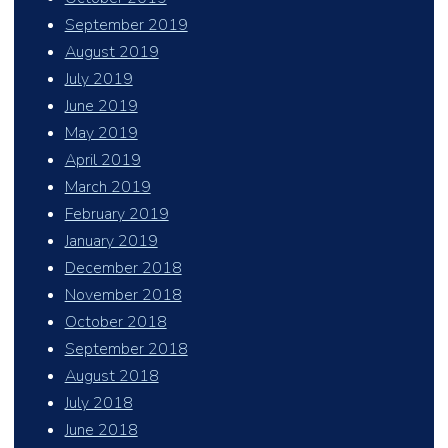
September 2019
August 2019
July 2019
June 2019
May 2019
April 2019
March 2019
February 2019
January 2019
December 2018
November 2018
October 2018
September 2018
August 2018
July 2018
June 2018