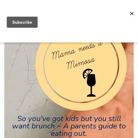
So you've got kids but you still
want brunch ~ A parents guide to
eating out.