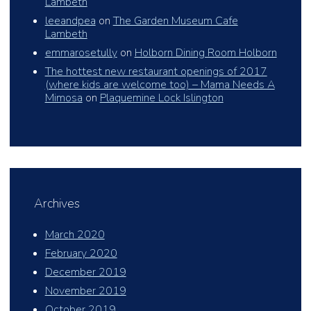
Lambeth
leeandpea
on
The Garden Museum Cafe
Lambeth
emmarosetully
on
Holborn Dining Room Holborn
The hottest new restaurant openings of 2017
(where kids are welcome too) – Mama Needs A
Mimosa
on
Plaquemine Lock Islington
Archives
March 2020
February 2020
December 2019
November 2019
October 2019