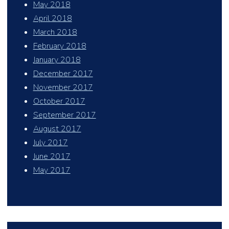
May 2018
April 2018
March 2018
February 2018
January 2018
December 2017
November 2017
October 2017
September 2017
August 2017
July 2017
June 2017
May 2017