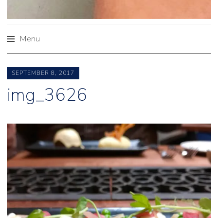
Menu
Skip
to
SEPTEMBER 8, 2017
content
img_3626