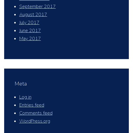
September 2017
August 2017
July 2017
June 2017
May 2017
Meta
Log in
Entries feed
Comments feed
WordPress.org