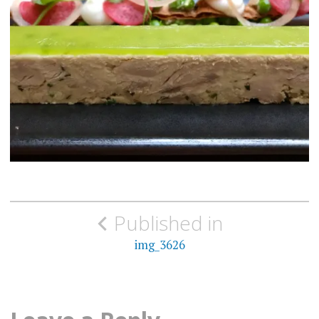
Post
Published in
navigation
img_3626