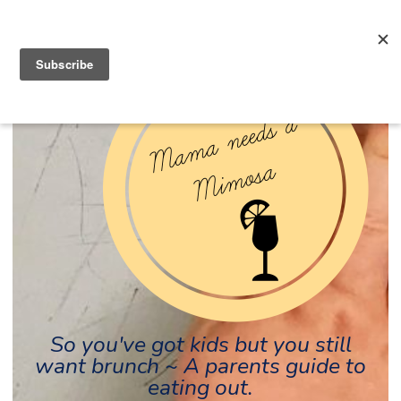
So you've got kids but you still
want brunch ~ A parents guide to
eating out.