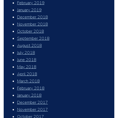
February 2019
January 2019
December 2018
November 2018
October 2018
September 2018
August 2018
July 2018
June 2018
May 2018
April 2018
March 2018
February 2018
January 2018
December 2017
November 2017
October 2017