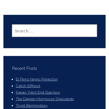
SEARCH
FOR:
Recent Posts
El Perro Negro Finneston
Catch Giffnock
Kapao West End Glasgow
The Dapper Mongoose Shawlands
Trivet Bermondsey