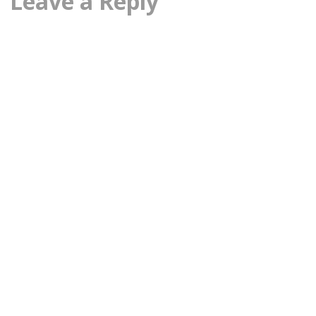
Leave a Reply