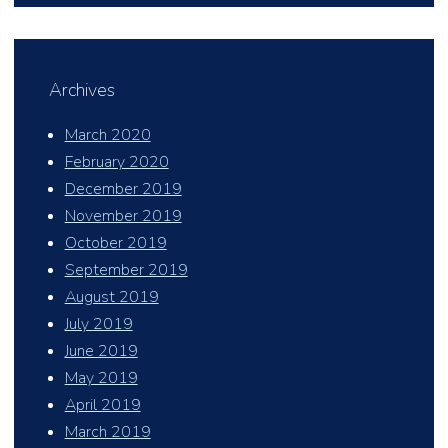
Archives
March 2020
February 2020
December 2019
November 2019
October 2019
September 2019
August 2019
July 2019
June 2019
May 2019
April 2019
March 2019