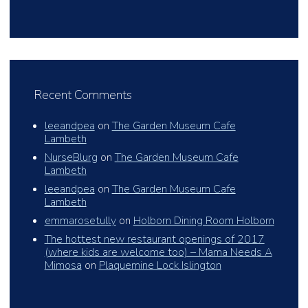
Recent Comments
leeandpea
on
The Garden Museum Cafe
Lambeth
NurseBlurg
on
The Garden Museum Cafe
Lambeth
leeandpea
on
The Garden Museum Cafe
Lambeth
emmarosetully
on
Holborn Dining Room Holborn
The hottest new restaurant openings of 2017
(where kids are welcome too) – Mama Needs A
Mimosa
on
Plaquemine Lock Islington