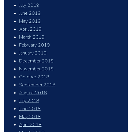
July 2019
June 2019
May 2019
April 2019
March 2019
February 2019
January 2019
December 2018
November 2018
October 2018
September 2018
August 2018
July 2018
June 2018
May 2018
April 2018