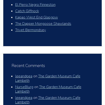
El Perro Negro Finneston
Catch Giffnock
Kapao West End Glasgow
The Dapper Mongoose Shawlands
Trivet Bermondsey
Recent Comments
leeandpea
on
The Garden Museum Cafe
Lambeth
NurseBlurg
on
The Garden Museum Cafe
Lambeth
leeandpea
on
The Garden Museum Cafe
Lambeth