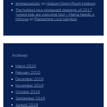
emmarosetully
on
Holborn Dining Room Holborn
The hottest new restaurant openings of 2017
(where kids are welcome too) – Mama Needs A
Mimosa
on
Plaquemine Lock Islington
Archives
March 2020
February 2020
December 2019
November 2019
October 2019
September 2019
August 2019