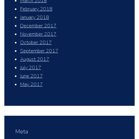
March 2018
February 2018
January 2018
December 2017
November 2017
October 2017
September 2017
August 2017
July 2017
June 2017
May 2017
Meta