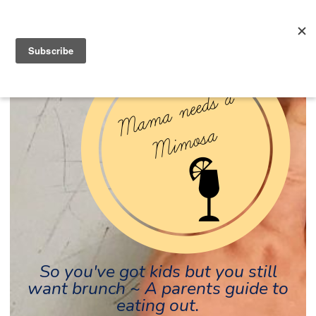
So you've got kids but you still
want brunch ~ A parents guide to
eating out.