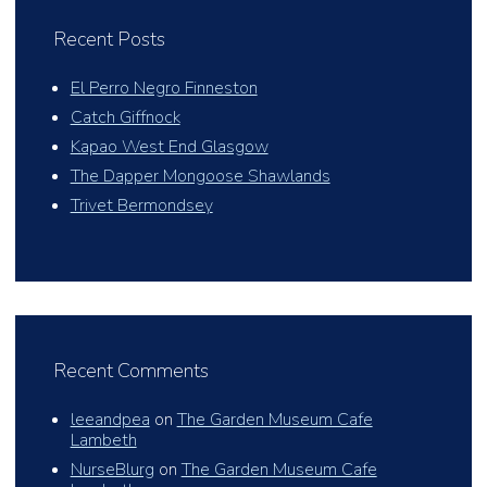
Recent Posts
El Perro Negro Finneston
Catch Giffnock
Kapao West End Glasgow
The Dapper Mongoose Shawlands
Trivet Bermondsey
Recent Comments
leeandpea
on
The Garden Museum Cafe
Lambeth
NurseBlurg
on
The Garden Museum Cafe