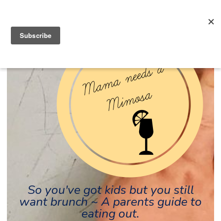
So you've got kids but you still
want brunch ~ A parents guide to
eating out.