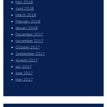
May 2018
April 2018
March 2018
February 2018
January 2018
December 2017
November 2017
October 2017
September 2017
August 2017
July 2017
June 2017
May 2017