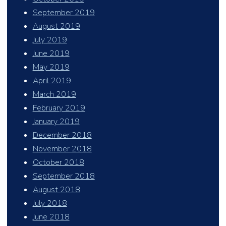
September 2019
August 2019
July 2019
June 2019
May 2019
April 2019
March 2019
February 2019
January 2019
December 2018
November 2018
October 2018
September 2018
August 2018
July 2018
June 2018