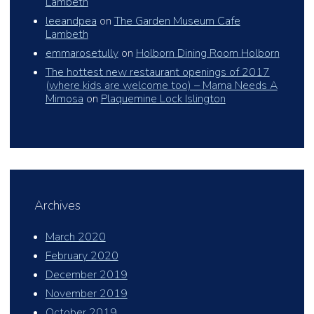
Lambeth
leeandpea
on
The Garden Museum Cafe
Lambeth
emmarosetully
on
Holborn Dining Room Holborn
The hottest new restaurant openings of 2017
(where kids are welcome too) – Mama Needs A
Mimosa
on
Plaquemine Lock Islington
Archives
March 2020
February 2020
December 2019
November 2019
October 2019