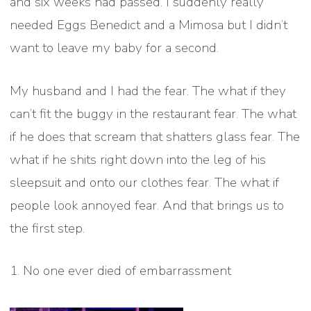
and six weeks had passed. I suddenly really
needed Eggs Benedict and a Mimosa but I didn’t
want to leave my baby for a second.
My husband and I had the fear. The what if they
can’t fit the buggy in the restaurant fear. The what
if he does that scream that shatters glass fear. The
what if he shits right down into the leg of his
sleepsuit and onto our clothes fear. The what if
people look annoyed fear. And that brings us to
the first step.
1. No one ever died of embarrassment