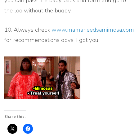
you can pass the baby back and forth and go to
the loo without the buggy.
10. Always check
www.mamaneedsamimosa.com
for recommendations obvs! I got you.
Share this: