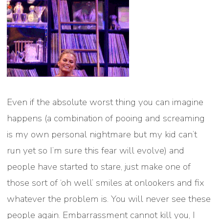
Even if the absolute worst thing you can imagine
happens (a combination of pooing and screaming
is my own personal nightmare but my kid can’t
run yet so I’m sure this fear will evolve) and
people have started to stare, just make one of
those sort of ‘oh well’ smiles at onlookers and fix
whatever the problem is. You will never see these
people again. Embarrassment cannot kill you, I