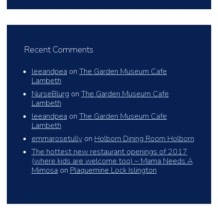
Recent Comments
leeandpea
on
The Garden Museum Cafe
Lambeth
NurseBlurg
on
The Garden Museum Cafe
Lambeth
leeandpea
on
The Garden Museum Cafe
Lambeth
emmarosetully
on
Holborn Dining Room Holborn
The hottest new restaurant openings of 2017
(where kids are welcome too) – Mama Needs A
Mimosa
on
Plaquemine Lock Islington