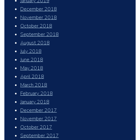
January 2019
December 2018
November 2018
October 2018
September 2018
August 2018
July 2018
June 2018
May 2018
April 2018
March 2018
February 2018
January 2018
December 2017
November 2017
October 2017
September 2017