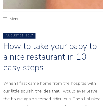
Menu
Skip
to
AUGUST 21, 2017
content
How to take your baby to
a nice restaurant in 10
easy steps
When I first came home from the hospital with
our little squish, the idea that I would ever leave
the house again seemed ridiculous. Then I blinked