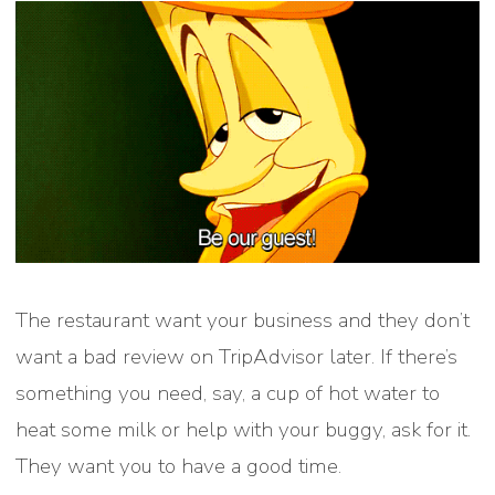
The restaurant want your business and they don’t
want a bad review on TripAdvisor later. If there’s
something you need, say, a cup of hot water to
heat some milk or help with your buggy, ask for it.
They want you to have a good time.