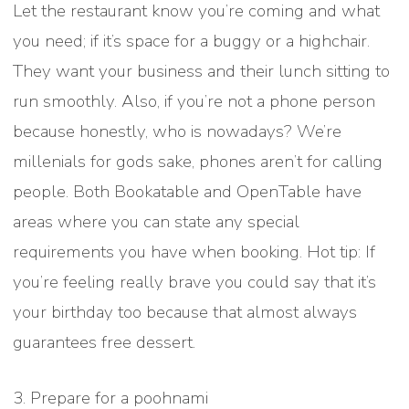
Let the restaurant know you’re coming and what
you need; if it’s space for a buggy or a highchair.
They want your business and their lunch sitting to
run smoothly. Also, if you’re not a phone person
because honestly, who is nowadays? We’re
millenials for gods sake, phones aren’t for calling
people. Both Bookatable and OpenTable have
areas where you can state any special
requirements you have when booking. Hot tip: If
you’re feeling really brave you could say that it’s
your birthday too because that almost always
guarantees free dessert.
3. Prepare for a poohnami