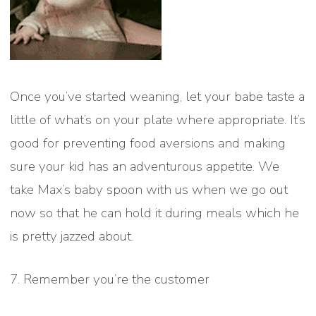
Once you’ve started weaning, let your babe taste a
little of what’s on your plate where appropriate. It’s
good for preventing food aversions and making
sure your kid has an adventurous appetite. We
take Max’s baby spoon with us when we go out
now so that he can hold it during meals which he
is pretty jazzed about.
7. Remember you’re the customer