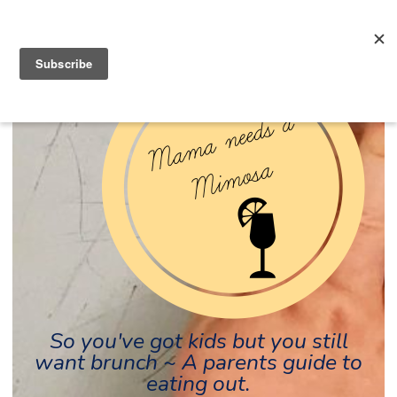
So you've got kids but you still
want brunch ~ A parents guide to
eating out.