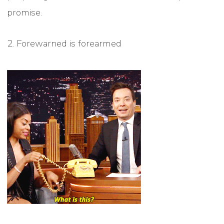
promise.
2. Forewarned is forearmed