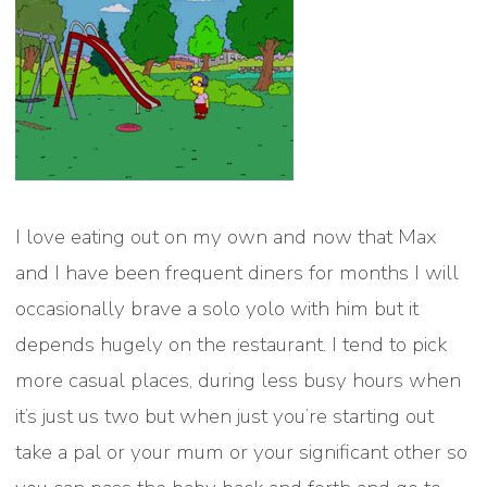
I love eating out on my own and now that Max
and I have been frequent diners for months I will
occasionally brave a solo yolo with him but it
depends hugely on the restaurant. I tend to pick
more casual places, during less busy hours when
it’s just us two but when just you’re starting out
take a pal or your mum or your significant other so