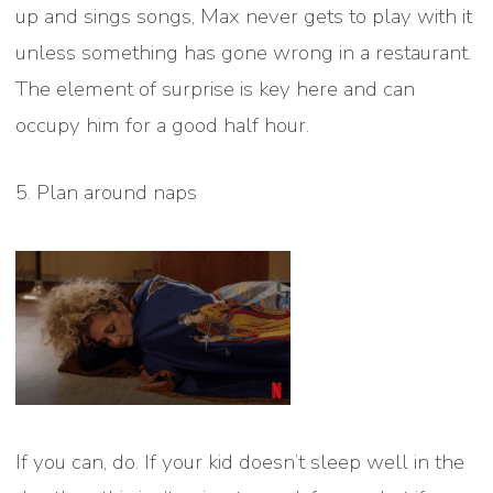
up and sings songs, Max never gets to play with it
unless something has gone wrong in a restaurant.
The element of surprise is key here and can
occupy him for a good half hour.
5. Plan around naps
If you can, do. If your kid doesn’t sleep well in the