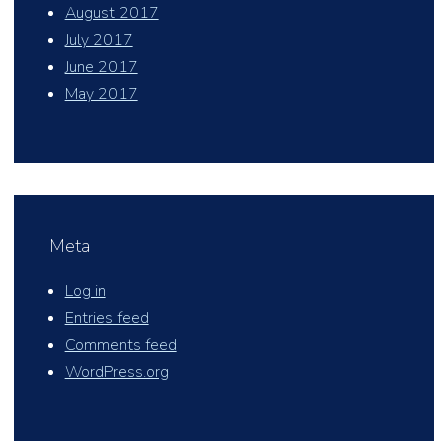
August 2017
July 2017
June 2017
May 2017
Meta
Log in
Entries feed
Comments feed
WordPress.org