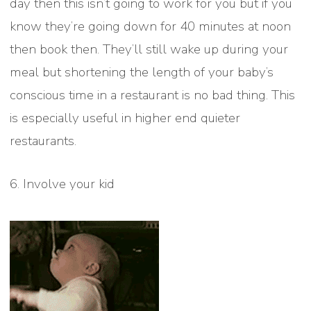
day then this isn’t going to work for you but if you
know they’re going down for 40 minutes at noon
then book then. They’ll still wake up during your
meal but shortening the length of your baby’s
conscious time in a restaurant is no bad thing. This
is especially useful in higher end quieter
restaurants.
6. Involve your kid