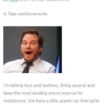
4. Take reinforcements
I’m talking toys and teethers. Bring several and
keep the most exciting one in reserve for
meltdowns. We have a little plastic car that lights