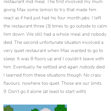
restaurant mid meal. The first involved my mum
giving Max some lemon to try that made him
react as if he’d just had his four month jabs. I left
the restaurant three (3) times to go outside to calm
him down. We still had a whole meal and nobody
died. The second unfortunate situation involved a
very quiet restaurant when Max wanted to go to
sleep. It was 8 floors up and I couldn’t leave with
him. Eventually he settled and again
nobody
died.
I learned from these situations though. No crazy
flavours, nowhere too quiet. Those are our limits.
9. Don’t go it alone (at least to start with)