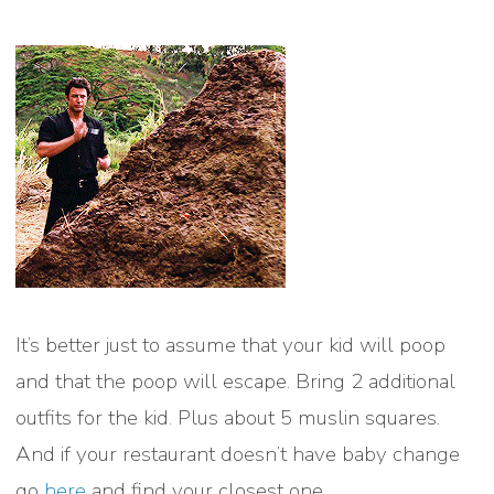
It’s better just to assume that your kid will poop
and that the poop will escape. Bring 2 additional
outfits for the kid. Plus about 5 muslin squares.
And if your restaurant doesn’t have baby change
go
here
and find your closest one.