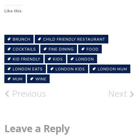
Like this:
BRUNCH
CHILD FRIENDLY RESTAURANT
COCKTAILS
FINE DINING
FOOD
KID FRIENDLY
KIDS
LONDON
LONDON EATS
LONDON KIDS
LONDON MUM
MUM
WINE
Post
Previous
Next
navigation
Leave a Reply