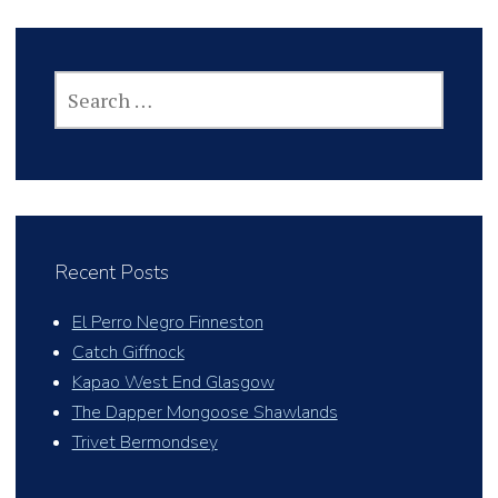
SEARCH
FOR:
Recent Posts
El Perro Negro Finneston
Catch Giffnock
Kapao West End Glasgow
The Dapper Mongoose Shawlands
Trivet Bermondsey