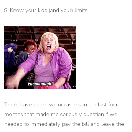
8. Know your kids (and your) limits
There have been two occasions in the last four
months that made me seriously question if we
needed to immediately pay the bill and leave the