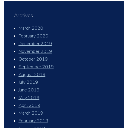
Archives
March 2020
February 2020
December 2019
November 2019
October 2019
September 2019
August 2019
July 2019
June 2019
May 2019
April 2019
March 2019
February 2019