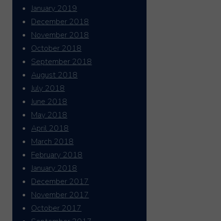
January 2019
December 2018
November 2018
October 2018
September 2018
August 2018
July 2018
June 2018
May 2018
April 2018
March 2018
February 2018
January 2018
December 2017
November 2017
October 2017