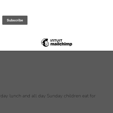
day lunch and all day Sunday children eat for