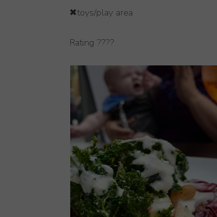
✖toys/play area
Rating ????