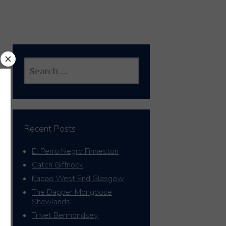
SEARCH
FOR:
Recent Posts
El Perro Negro Finneston
Catch Giffnock
Kapao West End Glasgow
The Dapper Mongoose
Shawlands
Trivet Bermondsey