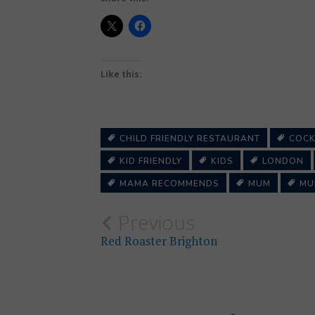
Like this:
CHILD FRIENDLY RESTAURANT
COCK
KID FRIENDLY
KIDS
LONDON
MAMA RECOMMENDS
MUM
MU
Post
Previous
Red Roaster Brighton
navigation