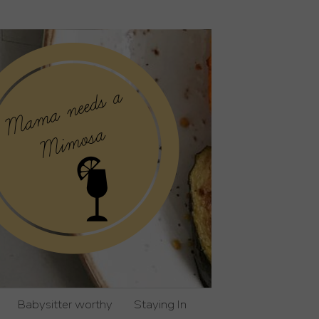
Babysitter worthy
Staying In