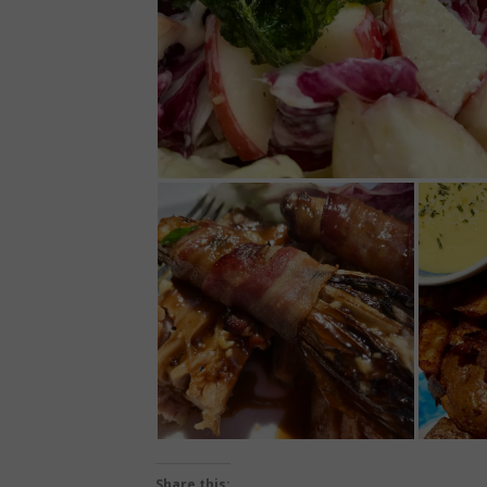
Share this: