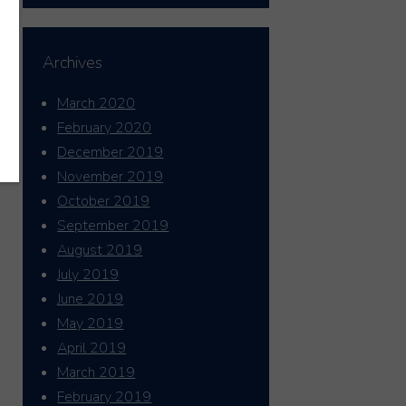
Archives
March 2020
February 2020
December 2019
November 2019
October 2019
September 2019
August 2019
July 2019
June 2019
May 2019
April 2019
March 2019
February 2019