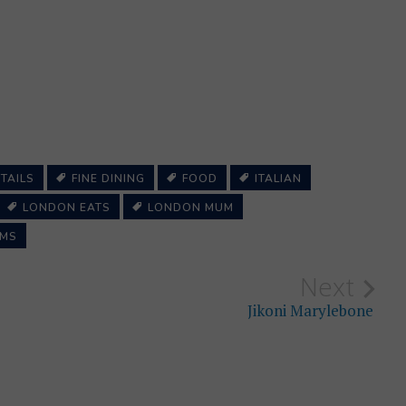
TAILS
FINE DINING
FOOD
ITALIAN
LONDON EATS
LONDON MUM
MS
Next
Jikoni Marylebone