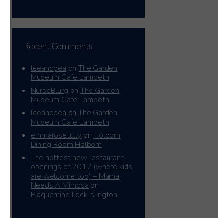
Recent Comments
leeandpea
on
The Garden
Museum Cafe Lambeth
NurseBlurg
on
The Garden
Museum Cafe Lambeth
leeandpea
on
The Garden
Museum Cafe Lambeth
emmarosetully
on
Holborn
Dining Room Holborn
The hottest new restaurant
openings of 2017 (where kids
are welcome too) – Mama
Needs A Mimosa
on
Plaquemine Lock Islington