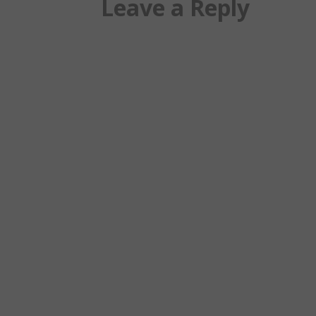
Leave a Reply