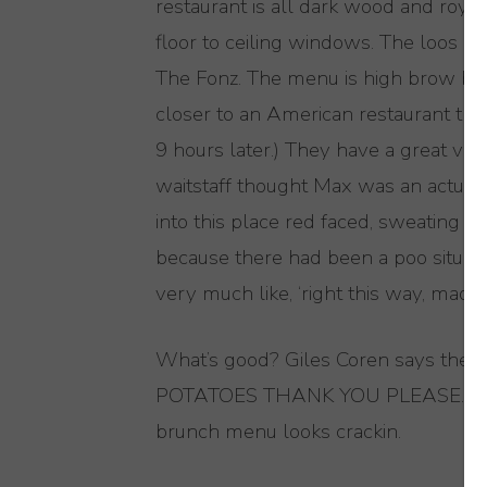
restaurant is all dark wood and royal
floor to ceiling windows. The loos ar
The Fonz. The menu is high brow but 
closer to an American restaurant than 
9 hours later.) They have a great va
waitstaff thought Max was an actual 
into this place red faced, sweati
because there had been a poo situati
very much like, ‘right this way, madam
What’s good? Giles Coren says the
POTATOES THANK YOU PLEASE. Also, 
brunch menu looks crackin.