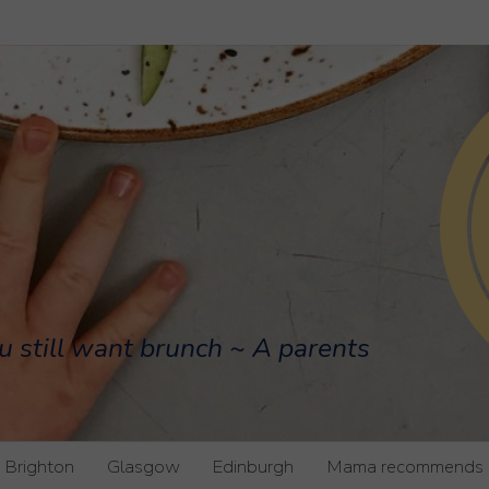
u still want brunch ~ A parents
Brighton
Glasgow
Edinburgh
Mama recommends