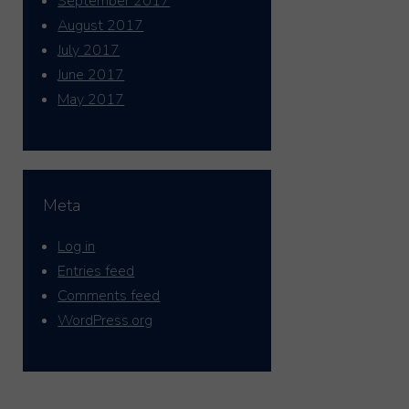
September 2017
August 2017
July 2017
June 2017
May 2017
Meta
Log in
Entries feed
Comments feed
WordPress.org