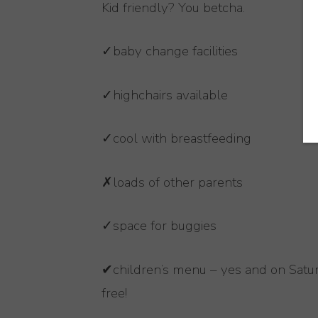
Kid friendly? You betcha.
✓baby change facilities
✓highchairs available
✓cool with breastfeeding
✗loads of other parents
✓space for buggies
✔children’s menu – yes and on Satur
free!