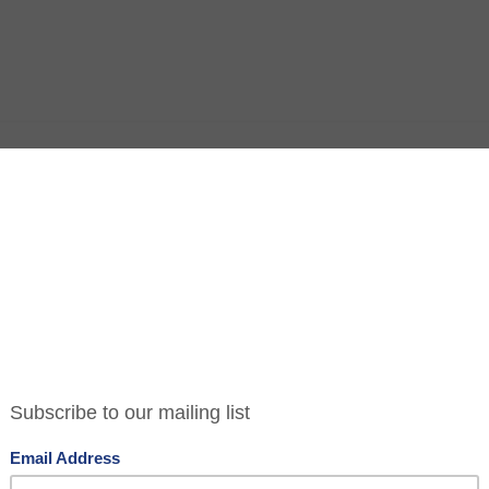
ria
ts in the Nova complex Victoria and despite a well
cribing the place as soulless, what this translates
ible. There’s space, it’s all shiny and new and
ities and a wheelchair accessible loo.
 Italian American restaurant concocted by Jason
rners Tavern and Social Eating House fame. The