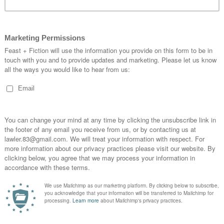
 blue leather coupled vast natural light from the
e covered in framed photos of the Jazz era and er,
includes pizza and pasta and the portions are
a British one. (I am still full from the pork belly,
lue set menu – three courses for £19.50 and the
angel sent from heaven. I mean, I literally walked
ng and barked ‘WHERE IS YOUR BABY CHANGE?’
on on the train on the way there and they were
’.
 pizza but I say PORK BELLY AND CRACK
I was there on a Monday so missed it but their