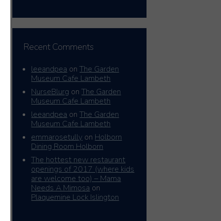
Recent Comments
leeandpea
on
The Garden
Museum Cafe Lambeth
NurseBlurg
on
The Garden
Museum Cafe Lambeth
leeandpea
on
The Garden
Museum Cafe Lambeth
emmarosetully
on
Holborn
Dining Room Holborn
The hottest new restaurant
openings of 2017 (where kids
are welcome too) – Mama
Needs A Mimosa
on
Plaquemine Lock Islington