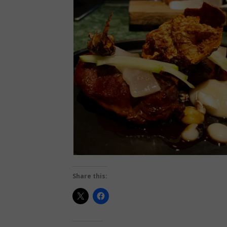
Share this: