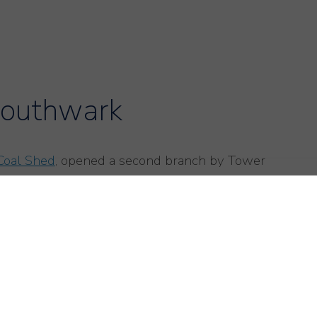
Southwark
Coal Shed
, opened a second branch by Tower
asonal and high end, the atmosphere here is
 On the day we visited the front of house, maître
here were several parties with small children
vice is knowledgable with great attention to
 was served. The partly open kitchen is the focus of
ut it feels cosy.