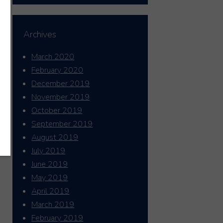
Archives
March 2020
February 2020
December 2019
November 2019
October 2019
September 2019
August 2019
July 2019
June 2019
May 2019
April 2019
March 2019
February 2019