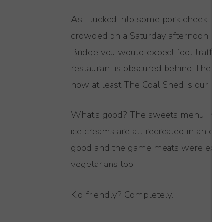
As I tucked into some pork cheek I w
crowded on a Saturday afternoon. The
Bridge you would expect foot traffic f
restaurant is obscured behind The Iv
now at least The Coal Shed is our litt
What’s good? The sweets menu, inspi
ice creams are all recreated in an e
good and the game meats were excell
vegetarians too.
Kid friendly? Completely.