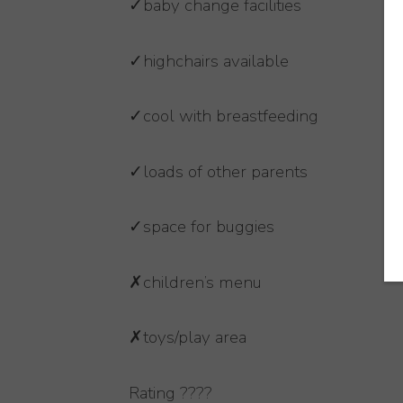
✓baby change facilities
✓highchairs available
✓cool with breastfeeding
✓loads of other parents
✓space for buggies
✗children’s menu
✗toys/play area
Rating ????