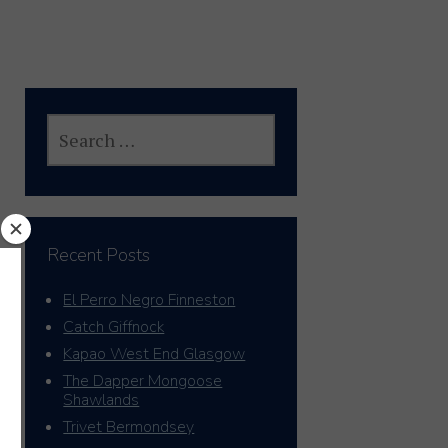
SEARCH
FOR:
Recent Posts
El Perro Negro Finneston
Catch Giffnock
Kapao West End Glasgow
The Dapper Mongoose
Shawlands
Trivet Bermondsey