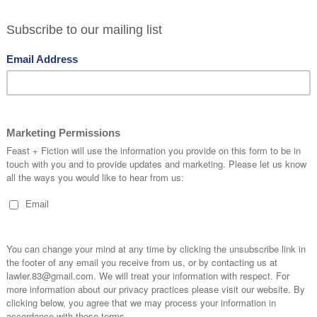
ondered a little why the restaurant wasn’t more
 food is excellent and it’s so close to Tower
rom tourists to pack out a place like this but the
y and slightly away from the waterfront, so for
le secret.
red by seaside treats, doughnuts, fudge and 99
levated way. The seafood is as expected – very
ent but this is a wonderful options for