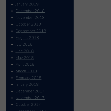
January 2019
December 2018
November 2018
October 2018
September 2018
August 2018
July 2018
June 2018
May 2018
April 2018
March 2018
February 2018
January 2018
December 2017
November 2017
October 2017