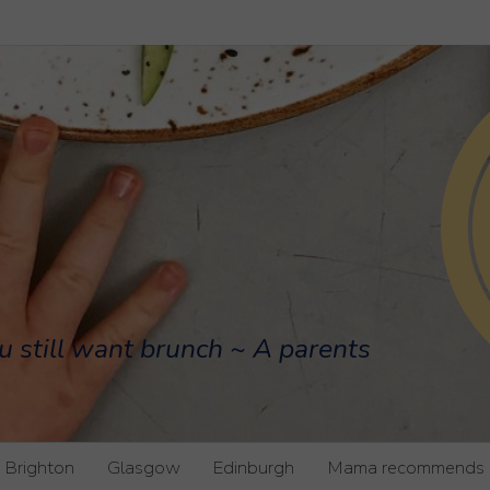
u still want brunch ~ A parents
Brighton
Glasgow
Edinburgh
Mama recommends