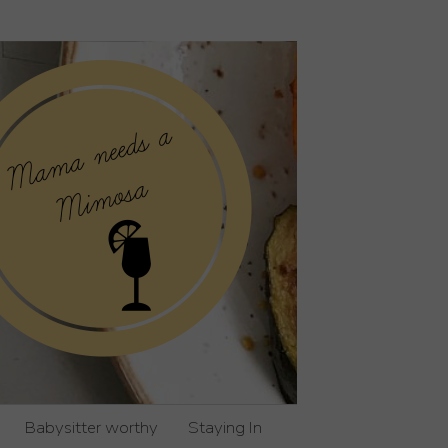
Babysitter worthy
Staying In