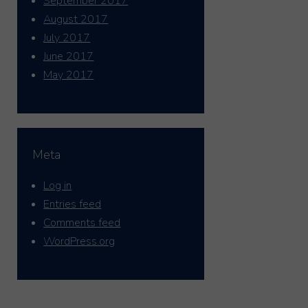
September 2017
August 2017
July 2017
June 2017
May 2017
Meta
Log in
Entries feed
Comments feed
WordPress.org