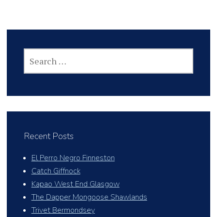
SEARCH
FOR:
Recent Posts
El Perro Negro Finneston
Catch Giffnock
Kapao West End Glasgow
The Dapper Mongoose Shawlands
Trivet Bermondsey