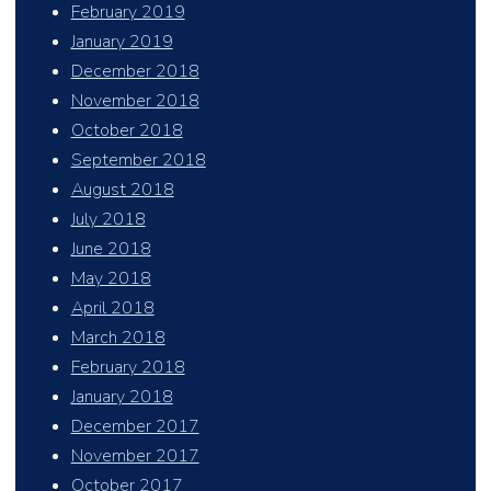
February 2019
January 2019
December 2018
November 2018
October 2018
September 2018
August 2018
July 2018
June 2018
May 2018
April 2018
March 2018
February 2018
January 2018
December 2017
November 2017
October 2017