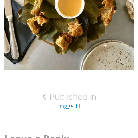
Post
Published in
navigation
img_0444