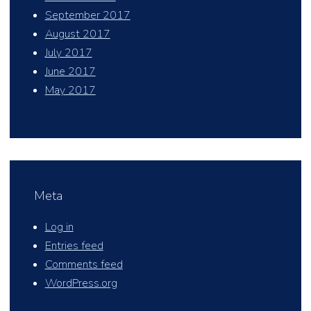
September 2017
August 2017
July 2017
June 2017
May 2017
Meta
Log in
Entries feed
Comments feed
WordPress.org