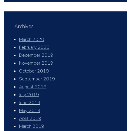
Archives
March 2020
February 2020
December 2019
November 2019
October 2019
September 2019
August 2019
July 2019
June 2019
May 2019
April 2019
March 2019