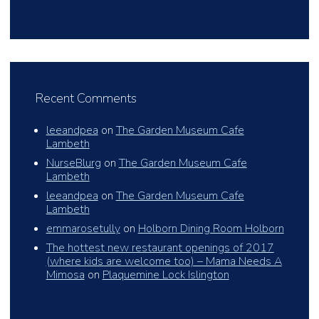
Recent Comments
leeandpea
on
The Garden Museum Cafe
Lambeth
NurseBlurg
on
The Garden Museum Cafe
Lambeth
leeandpea
on
The Garden Museum Cafe
Lambeth
emmarosetully
on
Holborn Dining Room Holborn
The hottest new restaurant openings of 2017
(where kids are welcome too) – Mama Needs A
Mimosa
on
Plaquemine Lock Islington