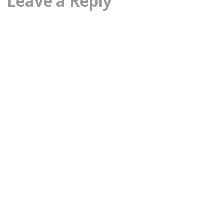
Leave a Reply