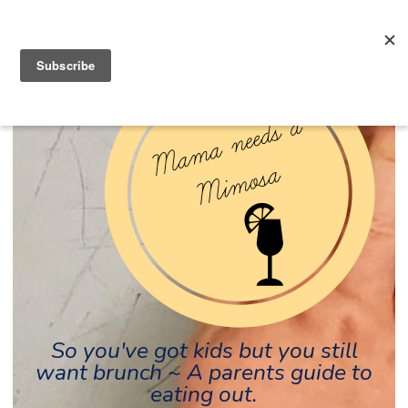
So you've got kids but you still
want brunch ~ A parents guide to
eating out.