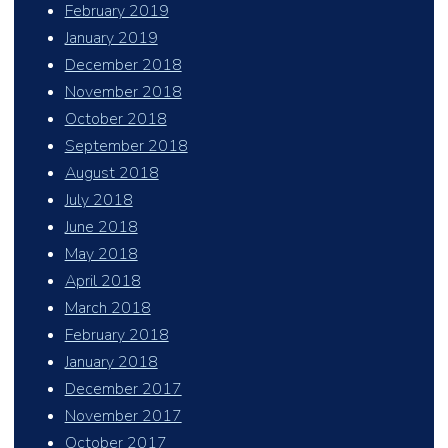
February 2019
January 2019
December 2018
November 2018
October 2018
September 2018
August 2018
July 2018
June 2018
May 2018
April 2018
March 2018
February 2018
January 2018
December 2017
November 2017
October 2017