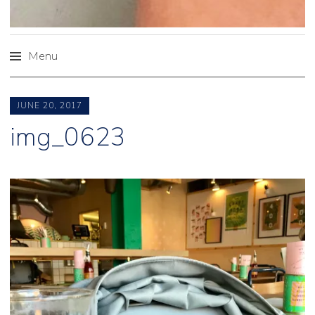
Menu
Skip
to
JUNE 20, 2017
content
img_0623