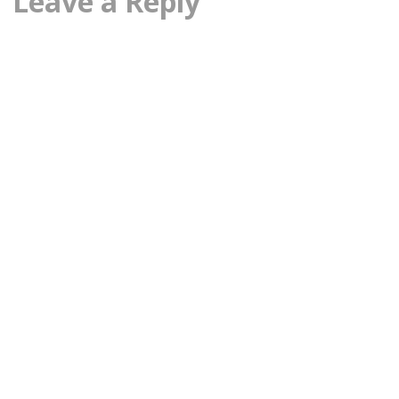
Leave a Reply