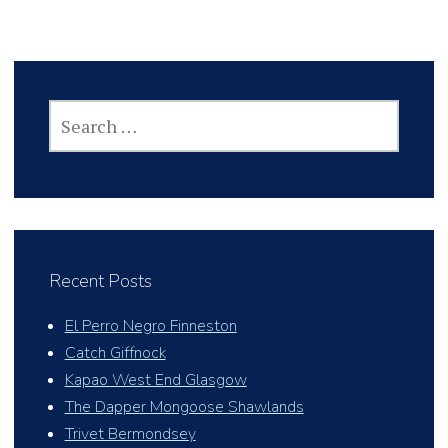
SEARCH
FOR:
Recent Posts
El Perro Negro Finneston
Catch Giffnock
Kapao West End Glasgow
The Dapper Mongoose Shawlands
Trivet Bermondsey