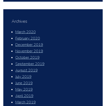
Archives
March 2020
February 2020
December 2019
November 2019
October 2019
September 2019
August 2019
July 2019
June 2019
May 2019
April 2019
March 2019