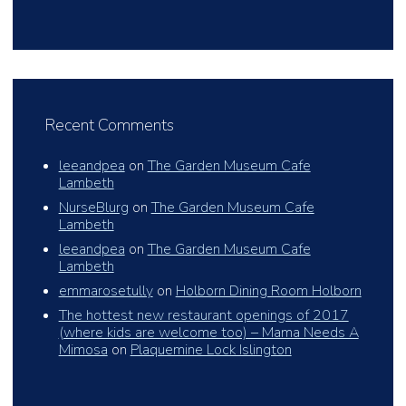
Recent Comments
leeandpea
on
The Garden Museum Cafe
Lambeth
NurseBlurg
on
The Garden Museum Cafe
Lambeth
leeandpea
on
The Garden Museum Cafe
Lambeth
emmarosetully
on
Holborn Dining Room Holborn
The hottest new restaurant openings of 2017
(where kids are welcome too) – Mama Needs A
Mimosa
on
Plaquemine Lock Islington