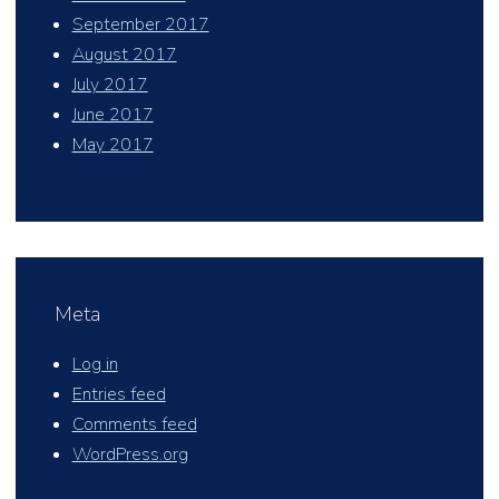
September 2017
August 2017
July 2017
June 2017
May 2017
Meta
Log in
Entries feed
Comments feed
WordPress.org