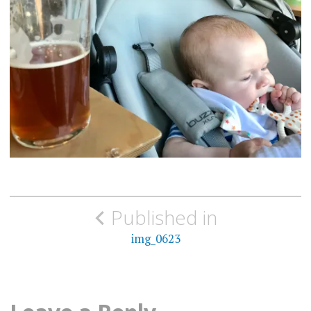
Post
Published in
navigation
img_0623