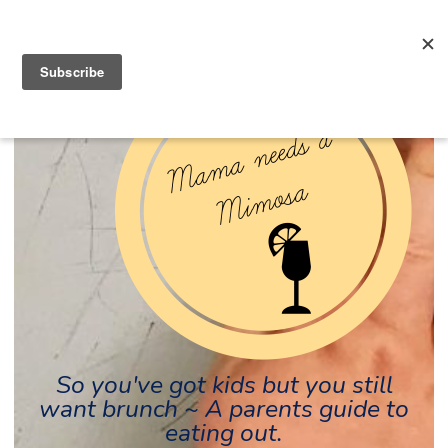
So you've got kids but you still
want brunch ~ A parents guide to
eating out.