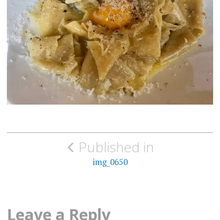
Post
Published in
navigation
img_0650
Leave a Reply