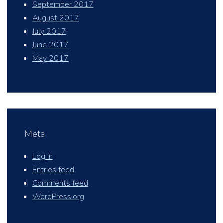
September 2017
August 2017
July 2017
June 2017
May 2017
Meta
Log in
Entries feed
Comments feed
WordPress.org