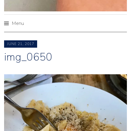
Menu
Skip
to
JUNE 21, 2017
content
img_0650