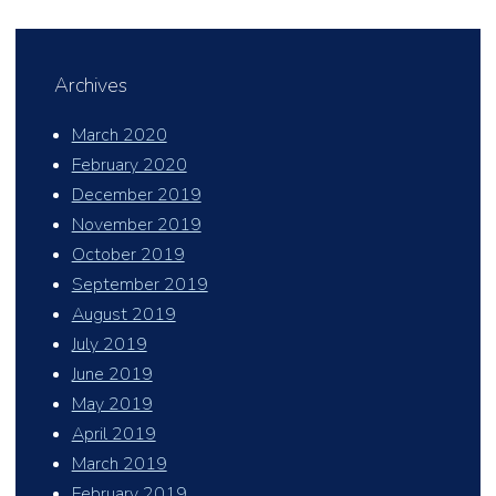
Archives
March 2020
February 2020
December 2019
November 2019
October 2019
September 2019
August 2019
July 2019
June 2019
May 2019
April 2019
March 2019
February 2019