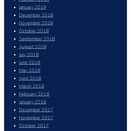
January 2019
December 2018
November 2018
October 2018
September 2018
August 2018
July 2018
June 2018
May 2018
April 2018
March 2018
February 2018
January 2018
December 2017
November 2017
October 2017