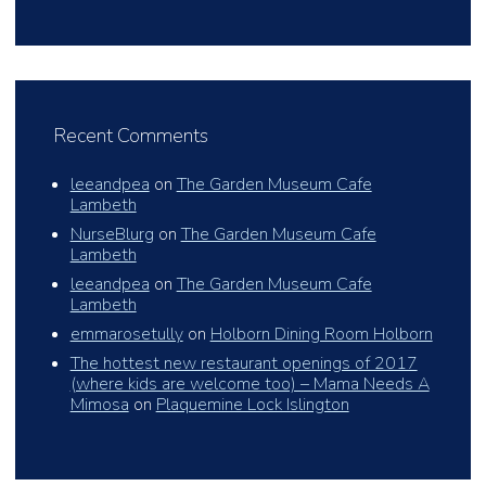
Recent Comments
leeandpea
on
The Garden Museum Cafe
Lambeth
NurseBlurg
on
The Garden Museum Cafe
Lambeth
leeandpea
on
The Garden Museum Cafe
Lambeth
emmarosetully
on
Holborn Dining Room Holborn
The hottest new restaurant openings of 2017
(where kids are welcome too) – Mama Needs A
Mimosa
on
Plaquemine Lock Islington