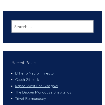
SEARCH
FOR:
Recent Posts
El Perro Negro Finneston
Catch Giffnock
Kapao West End Glasgow
The Dapper Mongoose Shawlands
Trivet Bermondsey