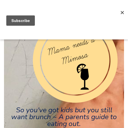
So you've got kids but you still
want brunch ~ A parents guide to
eating out.