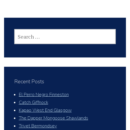
SEARCH
FOR:
Recent Posts
El Perro Negro Finneston
Catch Giffnock
Kapao West End Glasgow
The Dapper Mongoose Shawlands
Trivet Bermondsey