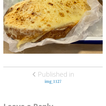
Post
Published in
navigation
img_1127