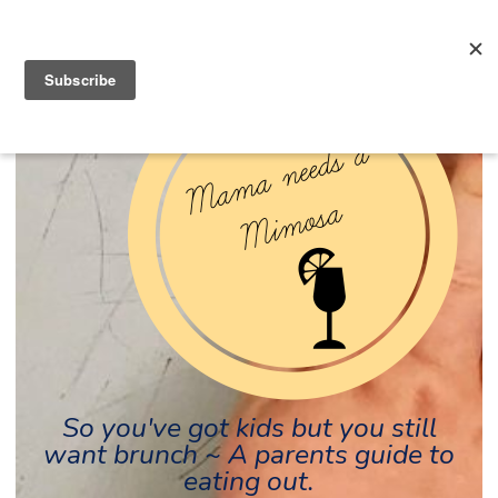
So you've got kids but you still
want brunch ~ A parents guide to
eating out.