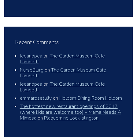
Recent Comments
leeandpea
on
The Garden Museum Cafe
Lambeth
NurseBlurg
on
The Garden Museum Cafe
Lambeth
leeandpea
on
The Garden Museum Cafe
Lambeth
emmarosetully
on
Holborn Dining Room Holborn
The hottest new restaurant openings of 2017
(where kids are welcome too) – Mama Needs A
Mimosa
on
Plaquemine Lock Islington