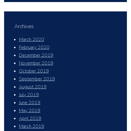
Archives
March 2020
February 2020
December 2019
November 2019
October 2019
September 2019
August 2019
July 2019
June 2019
May 2019
April 2019
March 2019