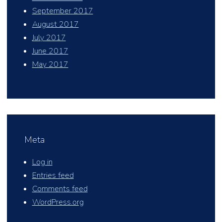
September 2017
August 2017
July 2017
June 2017
May 2017
Meta
Log in
Entries feed
Comments feed
WordPress.org