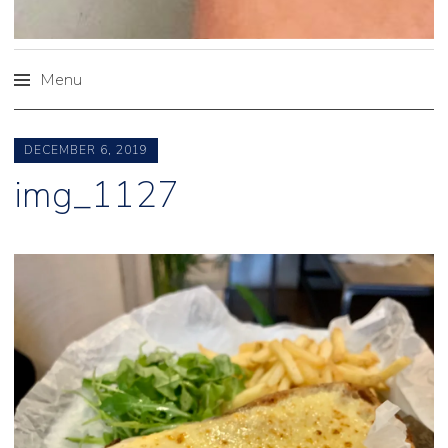
Menu
Skip
to
DECEMBER 6, 2019
content
img_1127