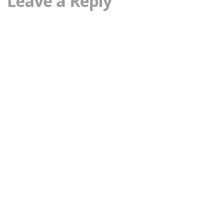
Leave a Reply