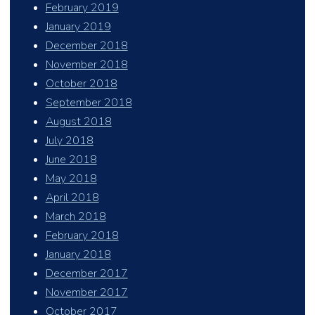
February 2019
January 2019
December 2018
November 2018
October 2018
September 2018
August 2018
July 2018
June 2018
May 2018
April 2018
March 2018
February 2018
January 2018
December 2017
November 2017
October 2017