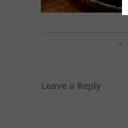
Post
navigation
Leave a Reply