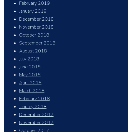
February 2019
January 2019
December 2018
November 2018
October 2018
September 2018
August 2018
July 2018
June 2018
May 2018
April 2018
March 2018
February 2018
January 2018
December 2017
November 2017
October 2017