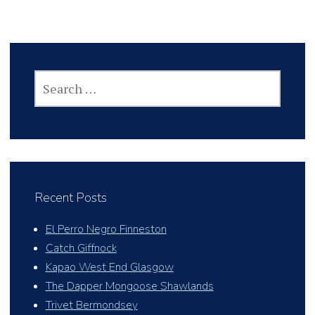
SEARCH
FOR:
Recent Posts
El Perro Negro Finneston
Catch Giffnock
Kapao West End Glasgow
The Dapper Mongoose Shawlands
Trivet Bermondsey