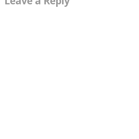
Leave a Reply