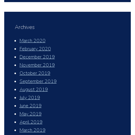
Archives
March 2020
February 2020
December 2019
November 2019
October 2019
September 2019
August 2019
July 2019
June 2019
May 2019
April 2019
March 2019