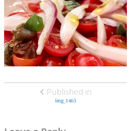
Post
Published in
navigation
img_1463