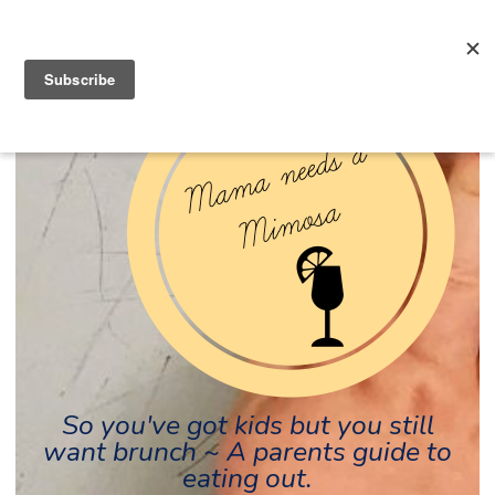
So you've got kids but you still
want brunch ~ A parents guide to
eating out.