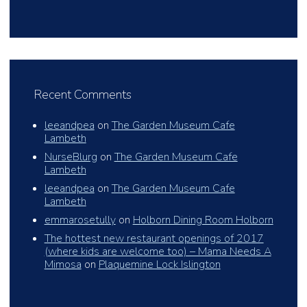
Recent Comments
leeandpea
on
The Garden Museum Cafe
Lambeth
NurseBlurg
on
The Garden Museum Cafe
Lambeth
leeandpea
on
The Garden Museum Cafe
Lambeth
emmarosetully
on
Holborn Dining Room Holborn
The hottest new restaurant openings of 2017
(where kids are welcome too) – Mama Needs A
Mimosa
on
Plaquemine Lock Islington