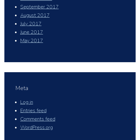
September 2017
August 2017
July 2017
June 2017
May 2017
Meta
Log in
Entries feed
Comments feed
WordPress.org