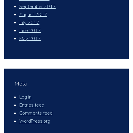
September 2017
August 2017
July 2017
June 2017
May 2017
Meta
Log in
Entries feed
Comments feed
WordPress.org