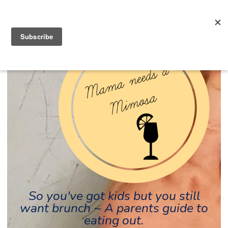
So you've got kids but you still
want brunch ~ A parents guide to
eating out.