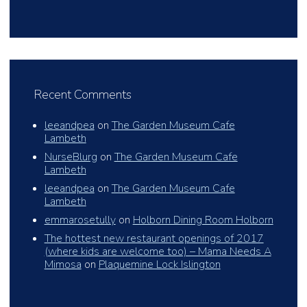
Recent Comments
leeandpea
on
The Garden Museum Cafe
Lambeth
NurseBlurg
on
The Garden Museum Cafe
Lambeth
leeandpea
on
The Garden Museum Cafe
Lambeth
emmarosetully
on
Holborn Dining Room Holborn
The hottest new restaurant openings of 2017
(where kids are welcome too) – Mama Needs A
Mimosa
on
Plaquemine Lock Islington