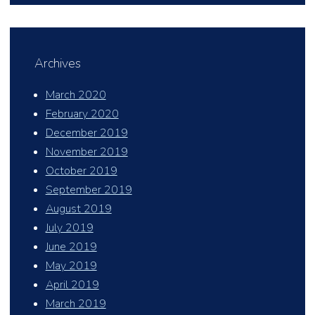
Archives
March 2020
February 2020
December 2019
November 2019
October 2019
September 2019
August 2019
July 2019
June 2019
May 2019
April 2019
March 2019