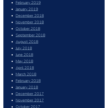
February 2019
January 2019
December 2018
November 2018
October 2018
September 2018
August 2018
July 2018
June 2018
May 2018
April 2018
March 2018
February 2018
January 2018
December 2017
November 2017
October 2017