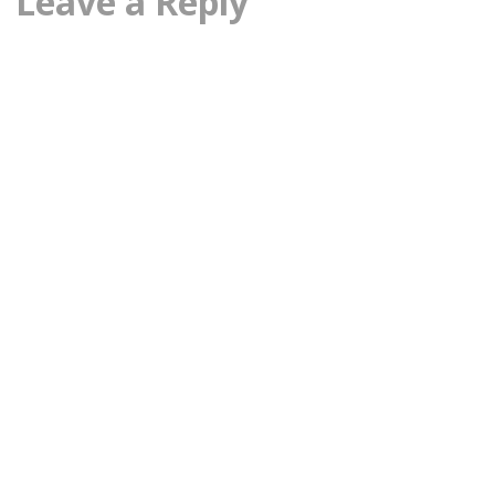
Leave a Reply