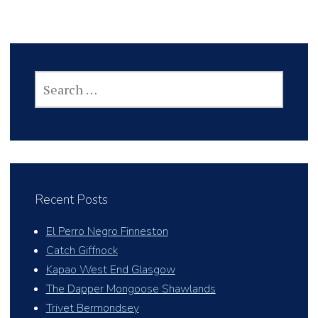
SEARCH
FOR:
Recent Posts
El Perro Negro Finneston
Catch Giffnock
Kapao West End Glasgow
The Dapper Mongoose Shawlands
Trivet Bermondsey