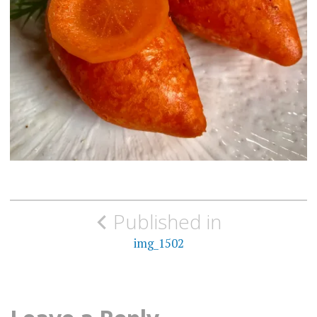
Post
Published in
navigation
img_1502