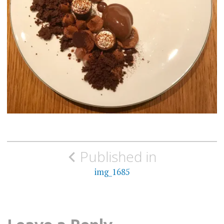
Post
Published in
navigation
img_1685