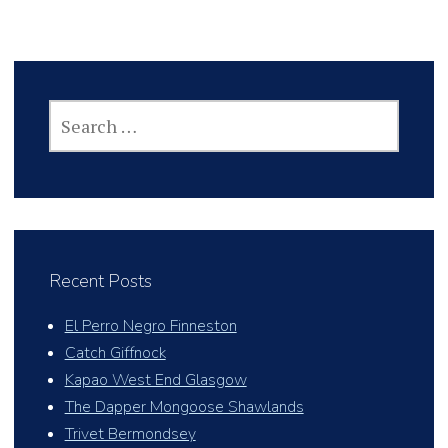
SEARCH
FOR:
Recent Posts
El Perro Negro Finneston
Catch Giffnock
Kapao West End Glasgow
The Dapper Mongoose Shawlands
Trivet Bermondsey