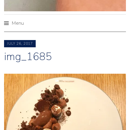
Menu
Skip
to
JULY 26, 2017
content
img_1685