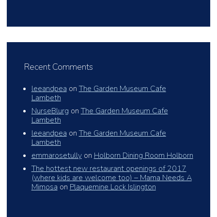
Recent Comments
leeandpea
on
The Garden Museum Cafe
Lambeth
NurseBlurg
on
The Garden Museum Cafe
Lambeth
leeandpea
on
The Garden Museum Cafe
Lambeth
emmarosetully
on
Holborn Dining Room Holborn
The hottest new restaurant openings of 2017
(where kids are welcome too) – Mama Needs A
Mimosa
on
Plaquemine Lock Islington