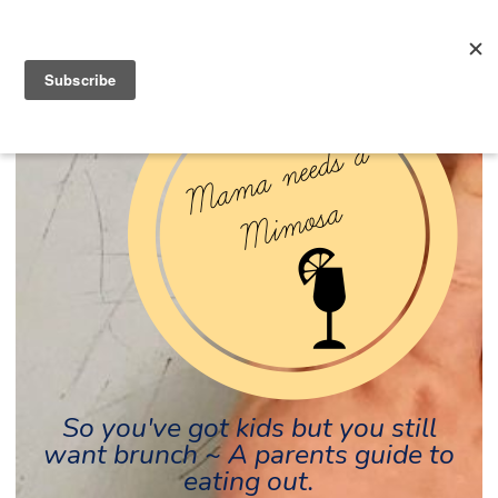
So you've got kids but you still
want brunch ~ A parents guide to
eating out.