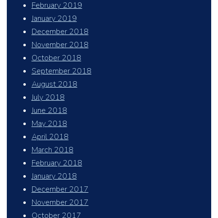
February 2019
January 2019
December 2018
November 2018
October 2018
September 2018
August 2018
July 2018
June 2018
May 2018
April 2018
March 2018
February 2018
January 2018
December 2017
November 2017
October 2017