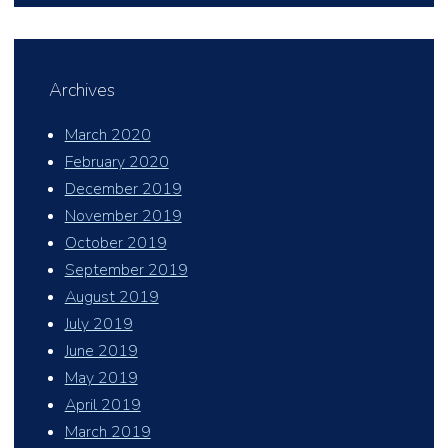
Archives
March 2020
February 2020
December 2019
November 2019
October 2019
September 2019
August 2019
July 2019
June 2019
May 2019
April 2019
March 2019