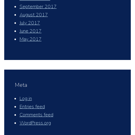
September 2017
August 2017
July 2017
June 2017
May 2017
Meta
Log in
Entries feed
Comments feed
WordPress.org