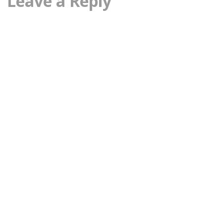
Leave a Reply