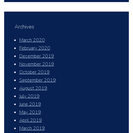
Archives
March 2020
February 2020
December 2019
November 2019
October 2019
September 2019
August 2019
July 2019
June 2019
May 2019
April 2019
March 2019