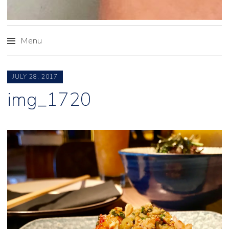
Menu
Skip
to
JULY 28, 2017
content
img_1720