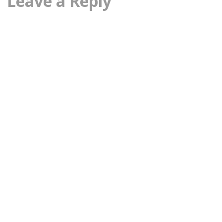
Leave a Reply