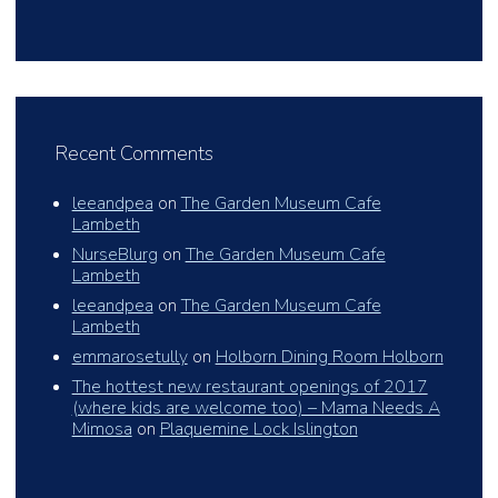
Recent Comments
leeandpea
on
The Garden Museum Cafe
Lambeth
NurseBlurg
on
The Garden Museum Cafe
Lambeth
leeandpea
on
The Garden Museum Cafe
Lambeth
emmarosetully
on
Holborn Dining Room Holborn
The hottest new restaurant openings of 2017
(where kids are welcome too) – Mama Needs A
Mimosa
on
Plaquemine Lock Islington