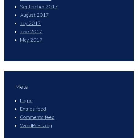
September 2017
August 2017
July 2017
June 2017
May 2017
Meta
Log in
Entries feed
Comments feed
WordPress.org