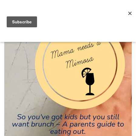
So you've got kids but you still
want brunch ~ A parents guide to
eating out.