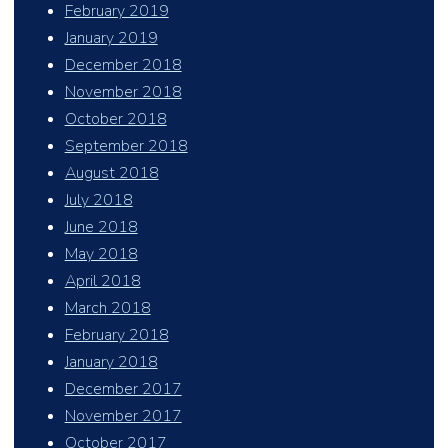
February 2019
January 2019
December 2018
November 2018
October 2018
September 2018
August 2018
July 2018
June 2018
May 2018
April 2018
March 2018
February 2018
January 2018
December 2017
November 2017
October 2017