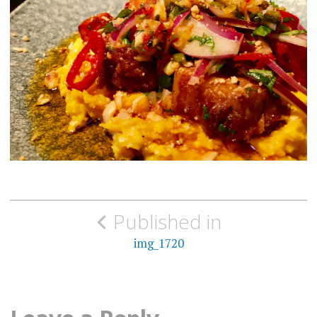
Post
Published in
navigation
img_1720