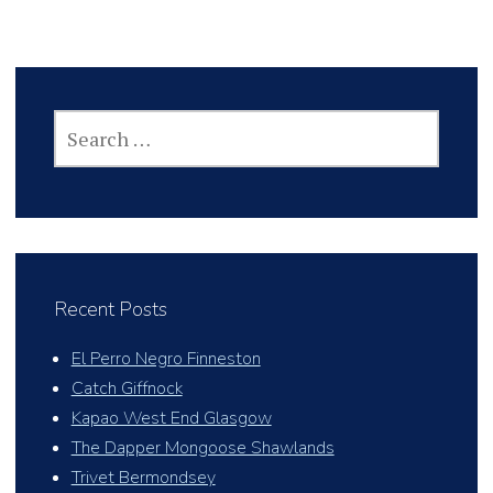
SEARCH
FOR:
Recent Posts
El Perro Negro Finneston
Catch Giffnock
Kapao West End Glasgow
The Dapper Mongoose Shawlands
Trivet Bermondsey