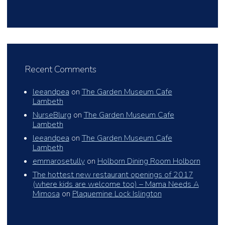
Recent Comments
leeandpea
on
The Garden Museum Cafe
Lambeth
NurseBlurg
on
The Garden Museum Cafe
Lambeth
leeandpea
on
The Garden Museum Cafe
Lambeth
emmarosetully
on
Holborn Dining Room Holborn
The hottest new restaurant openings of 2017
(where kids are welcome too) – Mama Needs A
Mimosa
on
Plaquemine Lock Islington