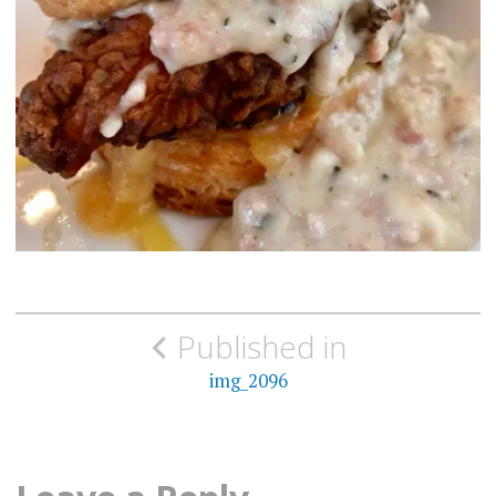
Post
Published in
navigation
img_2096