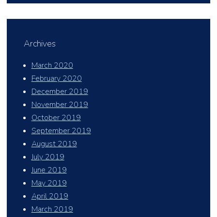
Archives
March 2020
February 2020
December 2019
November 2019
October 2019
September 2019
August 2019
July 2019
June 2019
May 2019
April 2019
March 2019