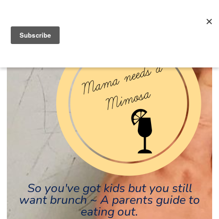
So you've got kids but you still
want brunch ~ A parents guide to
eating out.