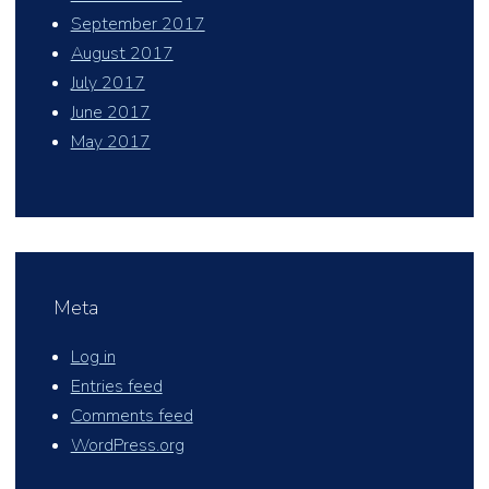
September 2017
August 2017
July 2017
June 2017
May 2017
Meta
Log in
Entries feed
Comments feed
WordPress.org