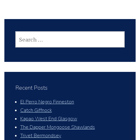
SEARCH
FOR:
Recent Posts
El Perro Negro Finneston
Catch Giffnock
Kapao West End Glasgow
The Dapper Mongoose Shawlands
Trivet Bermondsey