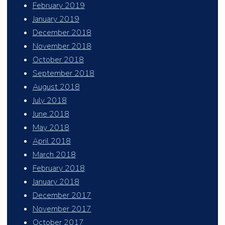
February 2019
January 2019
December 2018
November 2018
October 2018
September 2018
August 2018
July 2018
June 2018
May 2018
April 2018
March 2018
February 2018
January 2018
December 2017
November 2017
October 2017