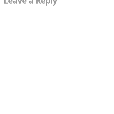
Leave a Reply