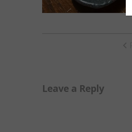
Post
navigation
Leave a Reply