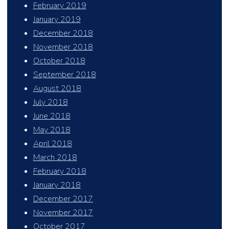
February 2019
January 2019
December 2018
November 2018
October 2018
September 2018
August 2018
July 2018
June 2018
May 2018
April 2018
March 2018
February 2018
January 2018
December 2017
November 2017
October 2017