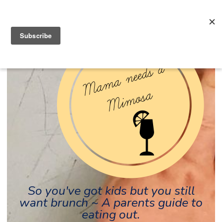
So you've got kids but you still
want brunch ~ A parents guide to
eating out.