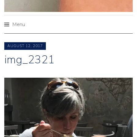
Menu
Skip
to
AUGUST 12, 2017
content
img_2321