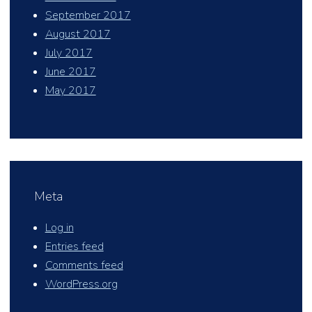
September 2017
August 2017
July 2017
June 2017
May 2017
Meta
Log in
Entries feed
Comments feed
WordPress.org