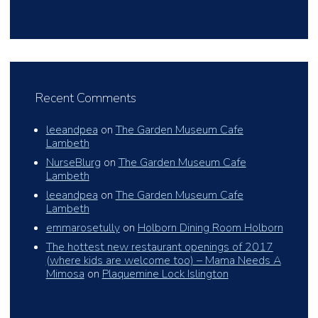
Recent Comments
leeandpea
on
The Garden Museum Cafe
Lambeth
NurseBlurg
on
The Garden Museum Cafe
Lambeth
leeandpea
on
The Garden Museum Cafe
Lambeth
emmarosetully
on
Holborn Dining Room Holborn
The hottest new restaurant openings of 2017
(where kids are welcome too) – Mama Needs A
Mimosa
on
Plaquemine Lock Islington