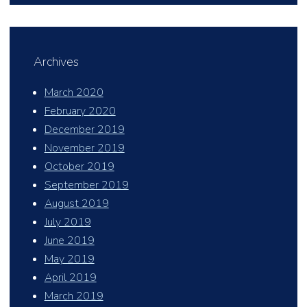
Archives
March 2020
February 2020
December 2019
November 2019
October 2019
September 2019
August 2019
July 2019
June 2019
May 2019
April 2019
March 2019