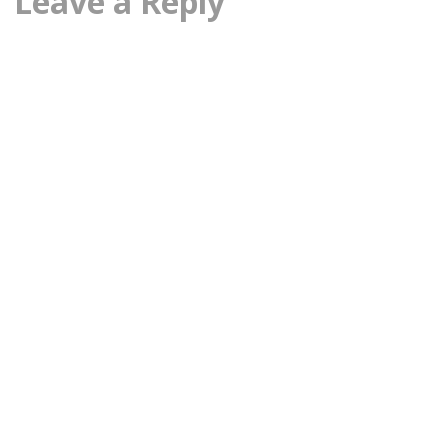
Leave a Reply