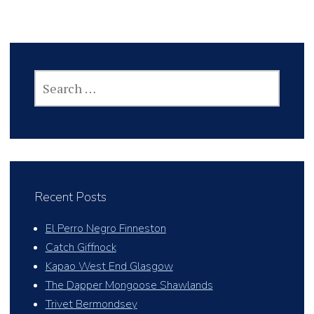
SEARCH
FOR:
Recent Posts
El Perro Negro Finneston
Catch Giffnock
Kapao West End Glasgow
The Dapper Mongoose Shawlands
Trivet Bermondsey