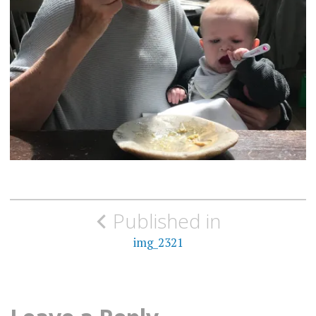
Post
Published in
navigation
img_2321