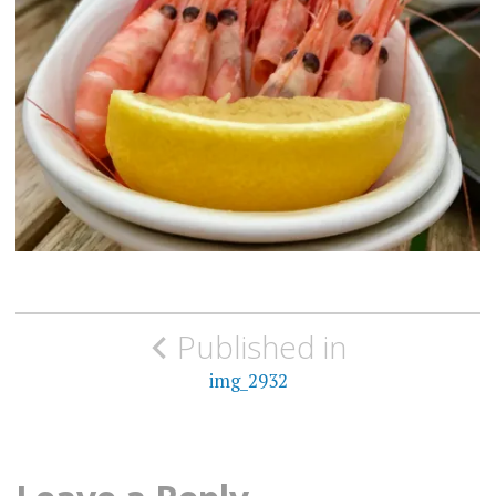
Post
Published in
navigation
img_2932