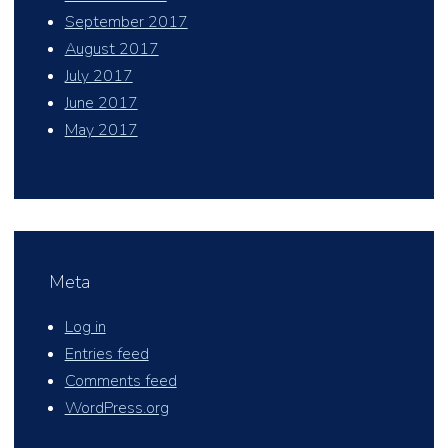
September 2017
August 2017
July 2017
June 2017
May 2017
Meta
Log in
Entries feed
Comments feed
WordPress.org