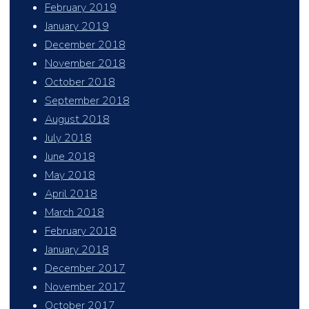
February 2019
January 2019
December 2018
November 2018
October 2018
September 2018
August 2018
July 2018
June 2018
May 2018
April 2018
March 2018
February 2018
January 2018
December 2017
November 2017
October 2017