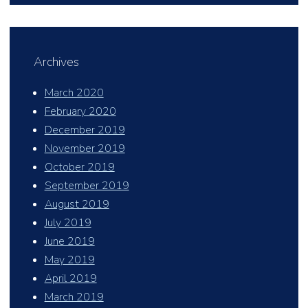
Archives
March 2020
February 2020
December 2019
November 2019
October 2019
September 2019
August 2019
July 2019
June 2019
May 2019
April 2019
March 2019