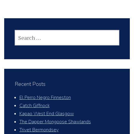
SEARCH
FOR:
Recent Posts
El Perro Negro Finneston
Catch Giffnock
Kapao West End Glasgow
The Dapper Mongoose Shawlands
Trivet Bermondsey