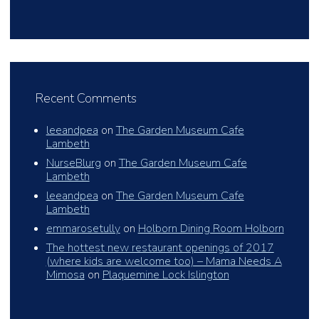
Recent Comments
leeandpea
on
The Garden Museum Cafe
Lambeth
NurseBlurg
on
The Garden Museum Cafe
Lambeth
leeandpea
on
The Garden Museum Cafe
Lambeth
emmarosetully
on
Holborn Dining Room Holborn
The hottest new restaurant openings of 2017
(where kids are welcome too) – Mama Needs A
Mimosa
on
Plaquemine Lock Islington