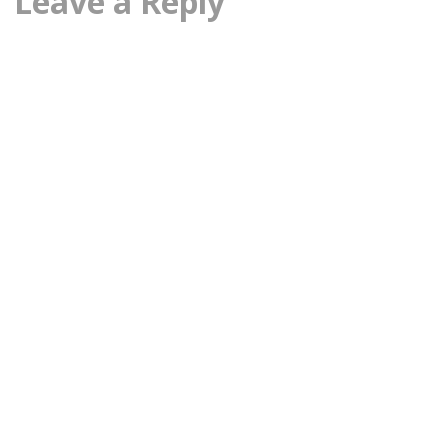
Leave a Reply