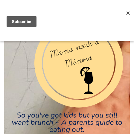
So you've got kids but you still
want brunch ~ A parents guide to
eating out.