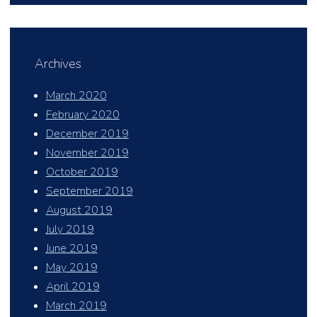
Archives
March 2020
February 2020
December 2019
November 2019
October 2019
September 2019
August 2019
July 2019
June 2019
May 2019
April 2019
March 2019