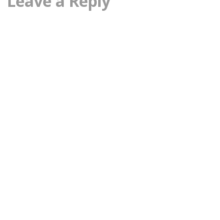
Leave a Reply