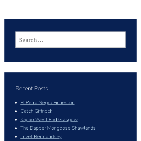
SEARCH
FOR:
Recent Posts
El Perro Negro Finneston
Catch Giffnock
Kapao West End Glasgow
The Dapper Mongoose Shawlands
Trivet Bermondsey