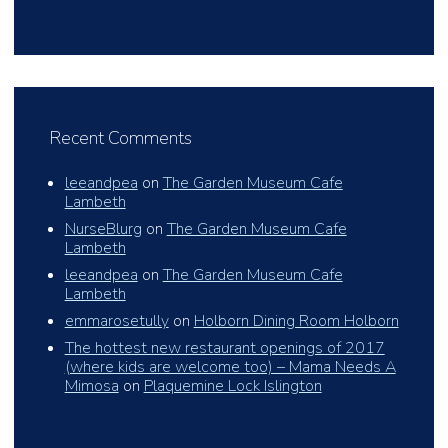
Recent Comments
leeandpea
on
The Garden Museum Cafe
Lambeth
NurseBlurg
on
The Garden Museum Cafe
Lambeth
leeandpea
on
The Garden Museum Cafe
Lambeth
emmarosetully
on
Holborn Dining Room Holborn
The hottest new restaurant openings of 2017
(where kids are welcome too) – Mama Needs A
Mimosa
on
Plaquemine Lock Islington