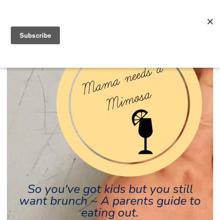
So you've got kids but you still
want brunch ~ A parents guide to
eating out.