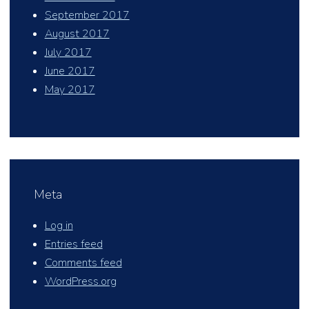
September 2017
August 2017
July 2017
June 2017
May 2017
Meta
Log in
Entries feed
Comments feed
WordPress.org