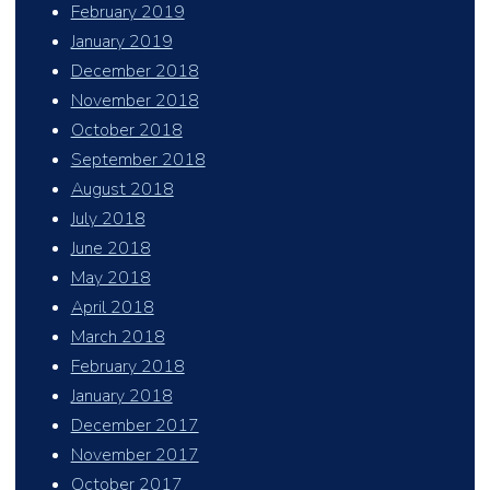
February 2019
January 2019
December 2018
November 2018
October 2018
September 2018
August 2018
July 2018
June 2018
May 2018
April 2018
March 2018
February 2018
January 2018
December 2017
November 2017
October 2017