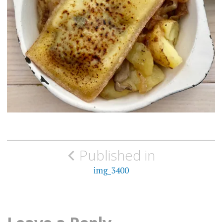
Post
Published in
navigation
img_3400