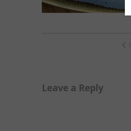
Post
navigation
Leave a Reply