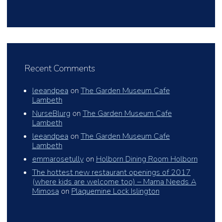
Recent Comments
leeandpea
on
The Garden Museum Cafe
Lambeth
NurseBlurg
on
The Garden Museum Cafe
Lambeth
leeandpea
on
The Garden Museum Cafe
Lambeth
emmarosetully
on
Holborn Dining Room Holborn
The hottest new restaurant openings of 2017
(where kids are welcome too) – Mama Needs A
Mimosa
on
Plaquemine Lock Islington