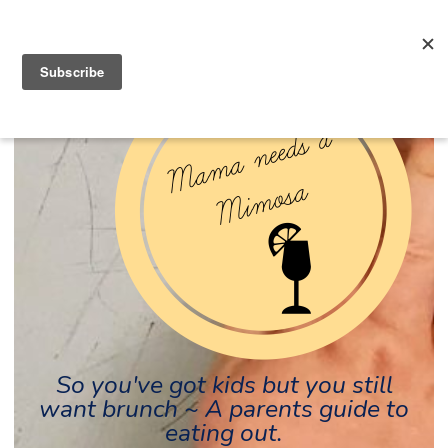
So you've got kids but you still
want brunch ~ A parents guide to
eating out.