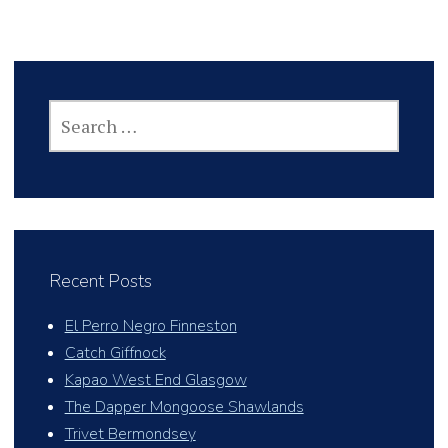
SEARCH
FOR:
Recent Posts
El Perro Negro Finneston
Catch Giffnock
Kapao West End Glasgow
The Dapper Mongoose Shawlands
Trivet Bermondsey