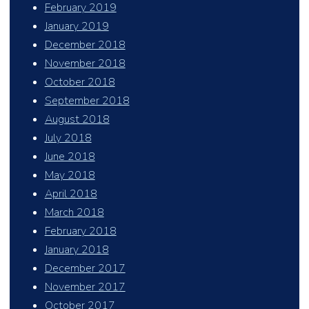
February 2019
January 2019
December 2018
November 2018
October 2018
September 2018
August 2018
July 2018
June 2018
May 2018
April 2018
March 2018
February 2018
January 2018
December 2017
November 2017
October 2017