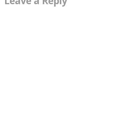
Leave a Reply