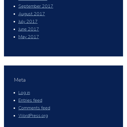
September 2017
August 2017
July 2017
June 2017
May 2017
Meta
Log in
Entries feed
Comments feed
WordPress.org