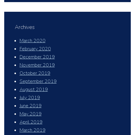
Archives
March 2020
February 2020
December 2019
November 2019
October 2019
September 2019
August 2019
July 2019
June 2019
May 2019
April 2019
March 2019