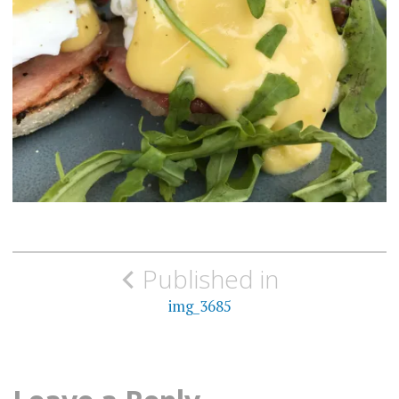
Post
Published in
navigation
img_3685