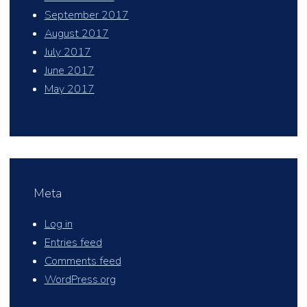
September 2017
August 2017
July 2017
June 2017
May 2017
Meta
Log in
Entries feed
Comments feed
WordPress.org