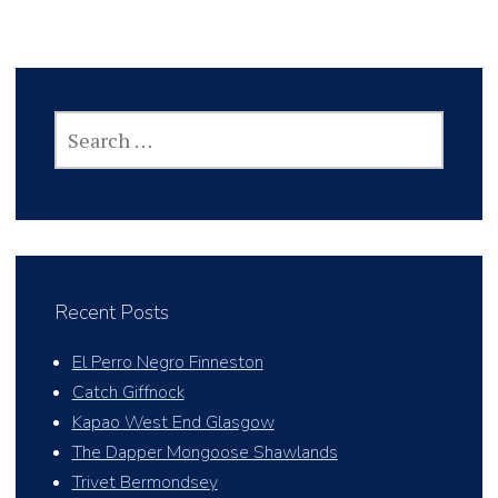
SEARCH
FOR:
Recent Posts
El Perro Negro Finneston
Catch Giffnock
Kapao West End Glasgow
The Dapper Mongoose Shawlands
Trivet Bermondsey