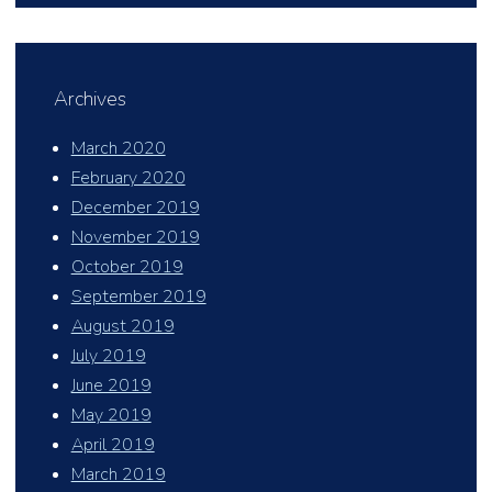
Archives
March 2020
February 2020
December 2019
November 2019
October 2019
September 2019
August 2019
July 2019
June 2019
May 2019
April 2019
March 2019