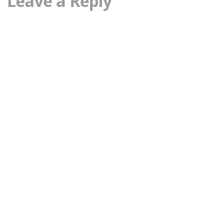
Leave a Reply