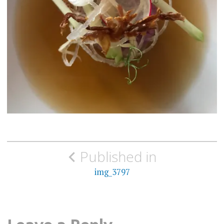
Post
Published in
navigation
img_3797