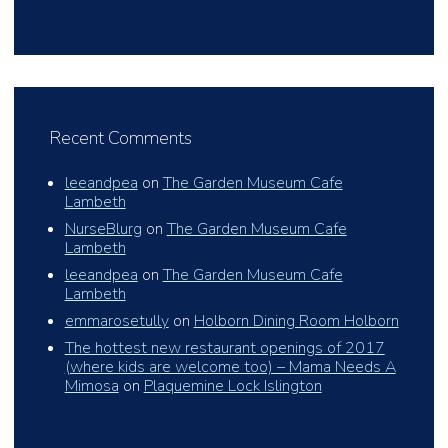
Recent Comments
leeandpea
on
The Garden Museum Cafe
Lambeth
NurseBlurg
on
The Garden Museum Cafe
Lambeth
leeandpea
on
The Garden Museum Cafe
Lambeth
emmarosetully
on
Holborn Dining Room Holborn
The hottest new restaurant openings of 2017
(where kids are welcome too) – Mama Needs A
Mimosa
on
Plaquemine Lock Islington