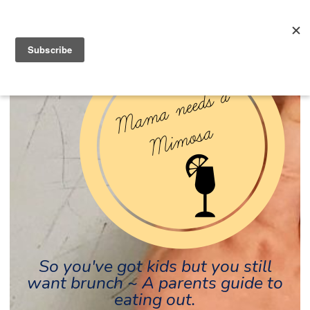
So you've got kids but you still
want brunch ~ A parents guide to
eating out.