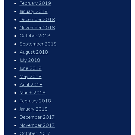
February 2019
January 2019
December 2018
November 2018
October 2018
September 2018
August 2018
July 2018
June 2018
May 2018
April 2018
March 2018
February 2018
January 2018
December 2017
November 2017
October 2017