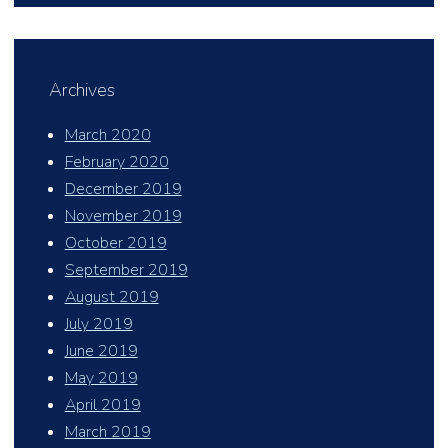
Archives
March 2020
February 2020
December 2019
November 2019
October 2019
September 2019
August 2019
July 2019
June 2019
May 2019
April 2019
March 2019