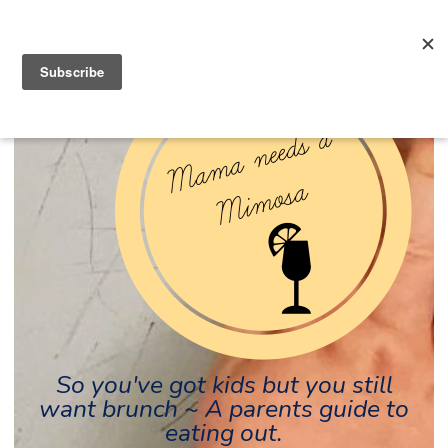
So you've got kids but you still
want brunch ~ A parents guide to
eating out.