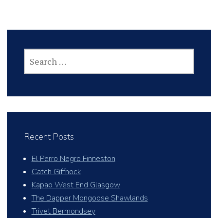
SEARCH
FOR:
Recent Posts
El Perro Negro Finneston
Catch Giffnock
Kapao West End Glasgow
The Dapper Mongoose Shawlands
Trivet Bermondsey