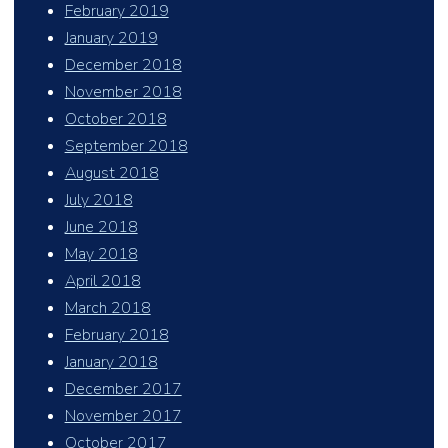
February 2019
January 2019
December 2018
November 2018
October 2018
September 2018
August 2018
July 2018
June 2018
May 2018
April 2018
March 2018
February 2018
January 2018
December 2017
November 2017
October 2017