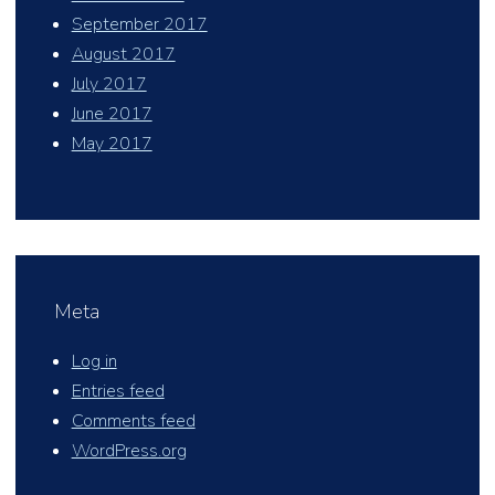
September 2017
August 2017
July 2017
June 2017
May 2017
Meta
Log in
Entries feed
Comments feed
WordPress.org