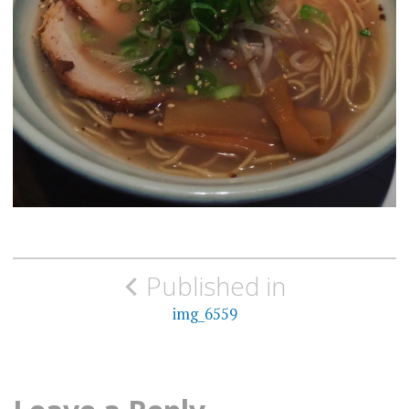
Post
Published in
navigation
img_6559