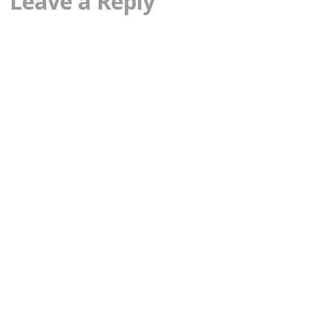
Leave a Reply