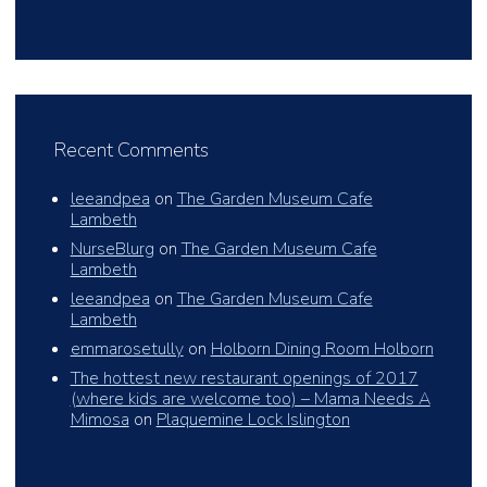
Recent Comments
leeandpea
on
The Garden Museum Cafe
Lambeth
NurseBlurg
on
The Garden Museum Cafe
Lambeth
leeandpea
on
The Garden Museum Cafe
Lambeth
emmarosetully
on
Holborn Dining Room Holborn
The hottest new restaurant openings of 2017
(where kids are welcome too) – Mama Needs A
Mimosa
on
Plaquemine Lock Islington