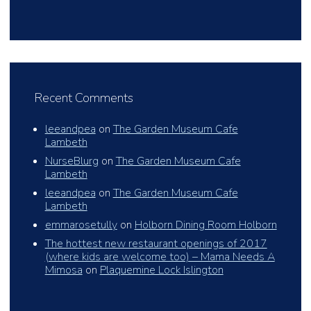
Recent Comments
leeandpea
on
The Garden Museum Cafe
Lambeth
NurseBlurg
on
The Garden Museum Cafe
Lambeth
leeandpea
on
The Garden Museum Cafe
Lambeth
emmarosetully
on
Holborn Dining Room Holborn
The hottest new restaurant openings of 2017
(where kids are welcome too) – Mama Needs A
Mimosa
on
Plaquemine Lock Islington