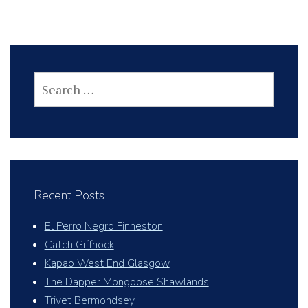
SEARCH
FOR:
Recent Posts
El Perro Negro Finneston
Catch Giffnock
Kapao West End Glasgow
The Dapper Mongoose Shawlands
Trivet Bermondsey