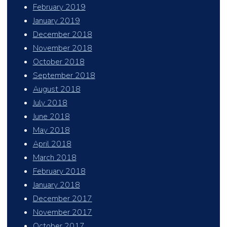
February 2019
January 2019
December 2018
November 2018
October 2018
September 2018
August 2018
July 2018
June 2018
May 2018
April 2018
March 2018
February 2018
January 2018
December 2017
November 2017
October 2017