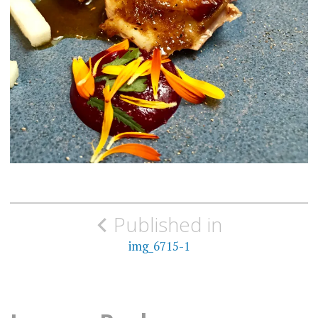
Post
Published in
navigation
img_6715-1