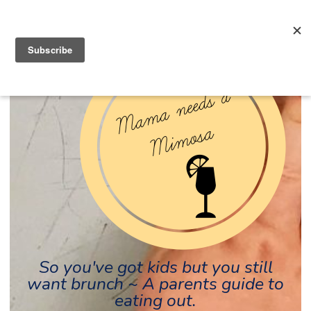
So you've got kids but you still
want brunch ~ A parents guide to
eating out.