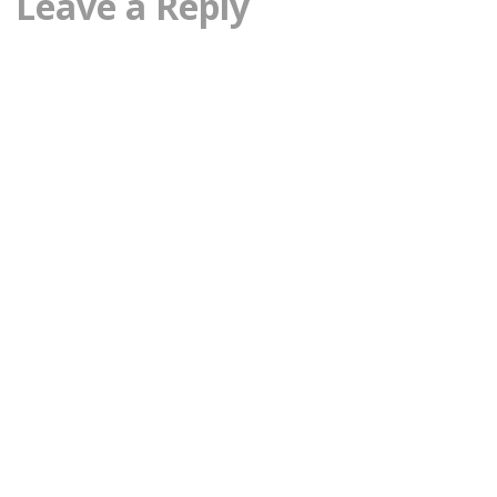
Leave a Reply