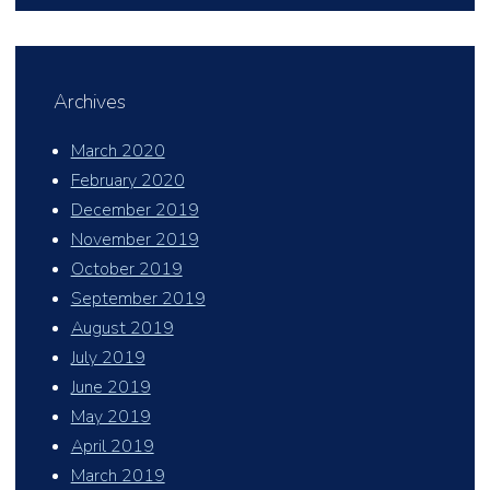
Archives
March 2020
February 2020
December 2019
November 2019
October 2019
September 2019
August 2019
July 2019
June 2019
May 2019
April 2019
March 2019