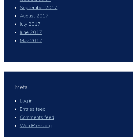
September 2017
August 2017
July 2017
June 2017
May 2017
Meta
Log in
Entries feed
Comments feed
WordPress.org