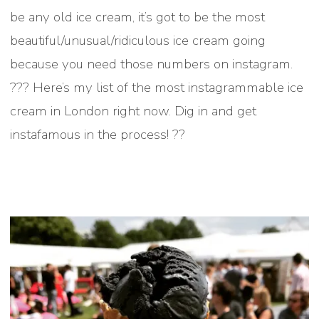
be any old ice cream, it’s got to be the most
beautiful/unusual/ridiculous ice cream going
because you need those numbers on instagram.
??? Here’s my list of the most instagrammable ice
cream in London right now. Dig in and get
instafamous in the process! ??