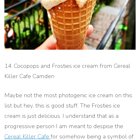
14. Cocopops and Frosties ice cream from Cereal
Killer Cafe Camden
Maybe not the most photogenic ice cream on this
list but hey, this is good stuff. The Frosties ice
cream is just delicious. I understand that as a
progressive person I am meant to despise the
Cereal Killer Cafe
for somehow being a symbol of