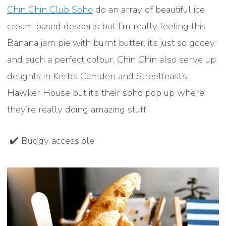
Chin Chin Club Soho
do an array of beautiful ice
cream based desserts but I’m really feeling this
Banana jam pie with burnt butter, it’s just so gooey
and such a perfect colour. Chin Chin also serve up
delights in Kerb’s Camden and Streetfeast’s
Hawker House but it’s their soho pop up where
they’re really doing amazing stuff.
✔️ Buggy accessible