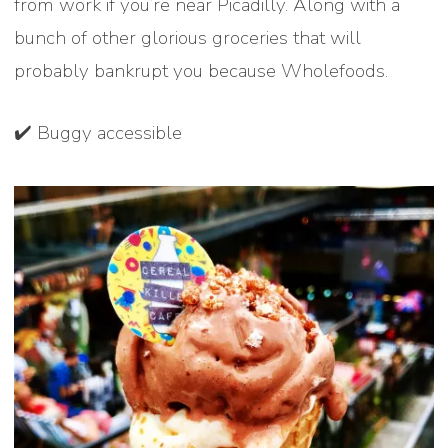
from work if you’re near Picadilly. Along with a
bunch of other glorious groceries that will
probably bankrupt you because Wholefoods.
✔️ Buggy accessible