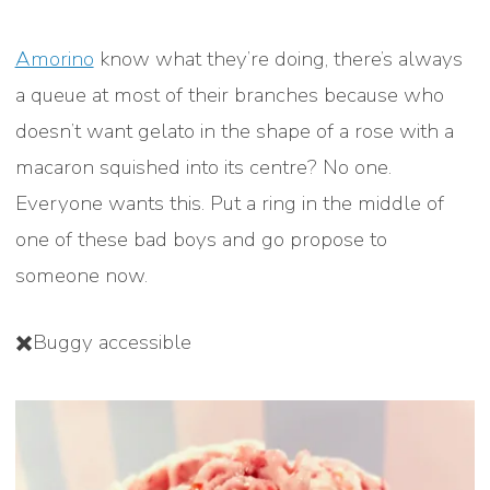
Amorino
know what they’re doing, there’s always
a queue at most of their branches because who
doesn’t want gelato in the shape of a rose with a
macaron squished into its centre? No one.
Everyone wants this. Put a ring in the middle of
one of these bad boys and go propose to
someone now.
✖️Buggy accessible