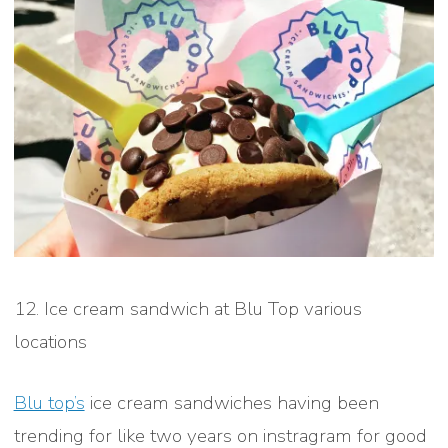
12. Ice cream sandwich at Blu Top various
locations
Blu top’s
ice cream sandwiches having been
trending for like two years on instragram for good