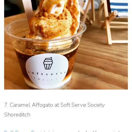
7. Caramel Affogato at Soft Serve Society
Shoreditch