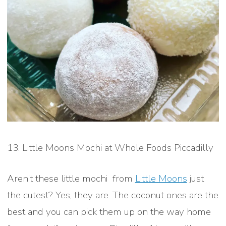
13. Little Moons Mochi at Whole Foods Piccadilly
Aren’t these little mochi from
Little Moons
just
the cutest? Yes, they are. The coconut ones are the
best and you can pick them up on the way home