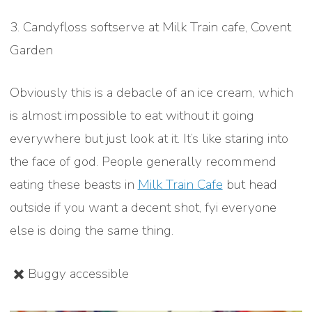
3. Candyfloss softserve at Milk Train cafe, Covent
Garden
Obviously this is a debacle of an ice cream, which
is almost impossible to eat without it going
everywhere but just look at it. It’s like staring into
the face of god. People generally recommend
eating these beasts in
Milk Train Cafe
but head
outside if you want a decent shot, fyi everyone
else is doing the same thing.
✖️ Buggy accessible