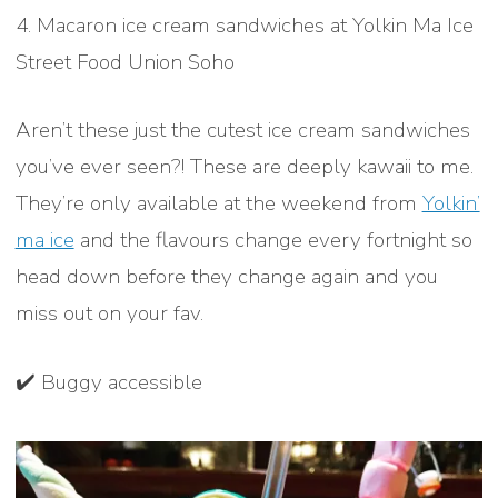
4. Macaron ice cream sandwiches at Yolkin Ma Ice
Street Food Union Soho
Aren’t these just the cutest ice cream sandwiches
you’ve ever seen?! These are deeply kawaii to me.
They’re only available at the weekend from
Yolkin’
ma ice
and the flavours change every fortnight so
head down before they change again and you
miss out on your fav.
✔️ Buggy accessible