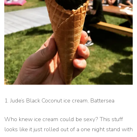
1. Jude’s Black Coconut ice cream, Battersea
Who knew ice cream could be sexy? This stuff
looks like it just rolled out of a one night stand with