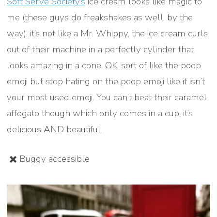
Soft Serve Society’s
ice cream looks like magic to
me (these guys do freakshakes as well, by the
way), it’s not like a Mr. Whippy, the ice cream curls
out of their machine in a perfectly cylinder that
looks amazing in a cone. OK, sort of like the poop
emoji but stop hating on the poop emoji like it isn’t
your most used emoji. You can’t beat their caramel
affogato though which only comes in a cup, it’s
delicious AND beautiful.
✖️ Buggy accessible