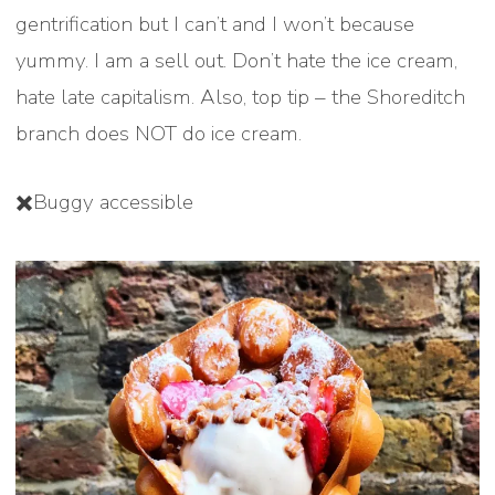
gentrification but I can’t and I won’t because
yummy. I am a sell out. Don’t hate the ice cream,
hate late capitalism. Also, top tip – the Shoreditch
branch does NOT do ice cream.
✖️Buggy accessible