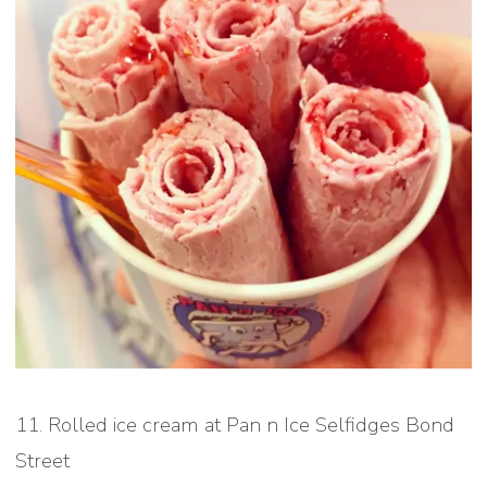
11. Rolled ice cream at Pan n Ice Selfidges Bond
Street