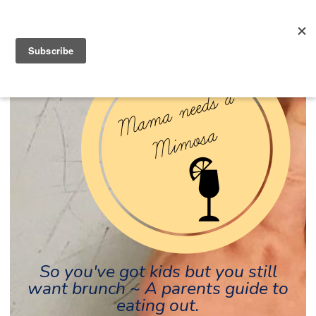
So you've got kids but you still
want brunch ~ A parents guide to
eating out.