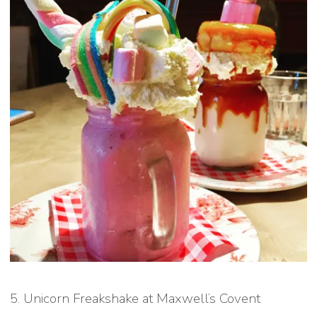
5. Unicorn Freakshake at Maxwell’s Covent