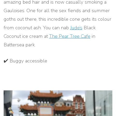
amazing bed hair and is now casually smoking a
Gauloises. One for all the sex fiends and summer
goths out there, this incredible cone gets its colour
from coconut ash. You can nab
Jude’s
Black
Coconut ice cream at
The Pear Tree Cafe
in
Battersea park.
✔️ Buggy accessible