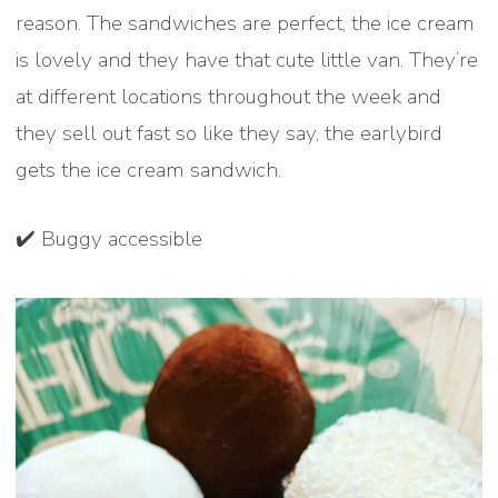
reason. The sandwiches are perfect, the ice cream
is lovely and they have that cute little van. They’re
at different locations throughout the week and
they sell out fast so like they say, the earlybird
gets the ice cream sandwich.
✔️ Buggy accessible