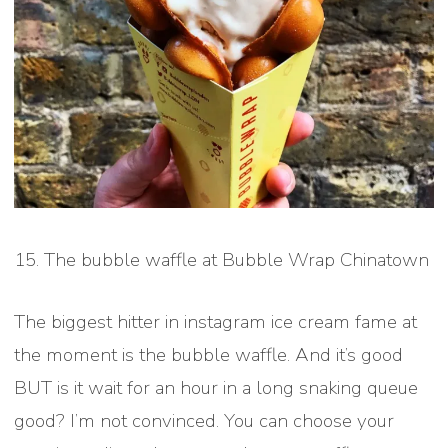
15. The bubble waffle at Bubble Wrap Chinatown
The biggest hitter in instagram ice cream fame at
the moment is the bubble waffle. And it’s good
BUT is it wait for an hour in a long snaking queue
good? I’m not convinced. You can choose your