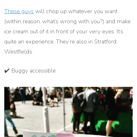
These guys
will chop up whatever you want
(within reason, what’s wrong with you?) and make
ice cream out of it in front of your very eyes. It’s
quite an experience. They’re also in Stratford,
Westfields.
✔️ Buggy accessible