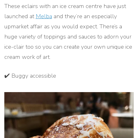
These eclairs with an ice cream centre have just
launched at
Melba
and they’re an especially
upmarket affair as you would expect. There’s a
huge variety of toppings and sauces to adorn your
ice-clair too so you can create your own unique ice
cream work of art.
✔️ Buggy accessible