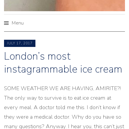
Menu
Skip
to
JULY 17, 2017
content
London’s most
instagrammable ice cream
SOME WEATHER WE ARE HAVING, AMIRITE?!
The only way to survive is to eat ice cream at
every meal. A doctor told me this. I don’t know if
they were a medical doctor. Why do you have so
many questions? Anyway. I hear you, this can’t just