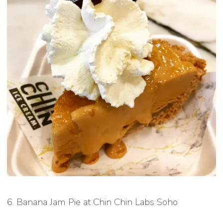
6. Banana Jam Pie at Chin Chin Labs Soho