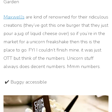
Garden
Maxwell’s
are kind of renowned for their ridiculous
creations (they’ve got this one burger that they just
pour a jug of liquid cheese over) so if you’re in the
market for a unicorn freakshake then this is the
place to go. FYI I couldn’t finish mine, it was just
OTT but think of the numbers. Unicorn stuff
always does decent numbers. Mmm numbers.
✔️ Buggy accessible