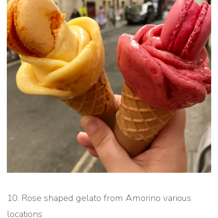
10. Rose shaped gelato from Amorino various
locations