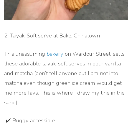
2. Taiyaki Soft serve at Bake, Chinatown
This unassuming
bakery
on Wardour Street, sells
these adorable taiyaki soft serves in both vanilla
and matcha (don’t tell anyone but I am not into
matcha even though green ice cream would get
me more favs. This is where I draw my line in the
sand).
✔️ Buggy accessible