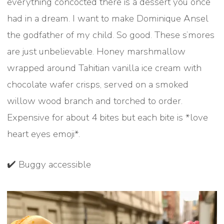
everything concocted there is a dessert you once
had in a dream. I want to make Dominique Ansel
the godfather of my child. So good. These s’mores
are just unbelievable. Honey marshmallow
wrapped around Tahitian vanilla ice cream with
chocolate wafer crisps, served on a smoked
willow wood branch and torched to order.
Expensive for about 4 bites but each bite is *love
heart eyes emoji*.
✔️ Buggy accessible