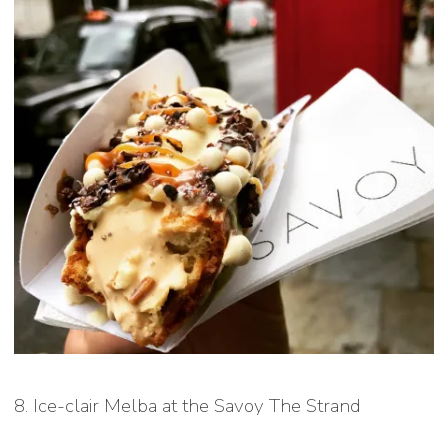
8. Ice-clair Melba at the Savoy The Strand