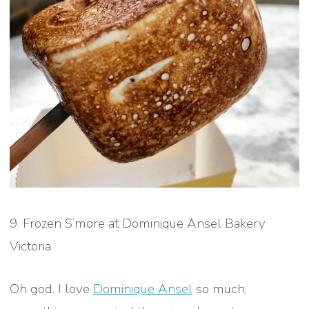
9. Frozen S’more at Dominique Ansel Bakery
Victoria
Oh god. I love
Dominique Ansel
so much,