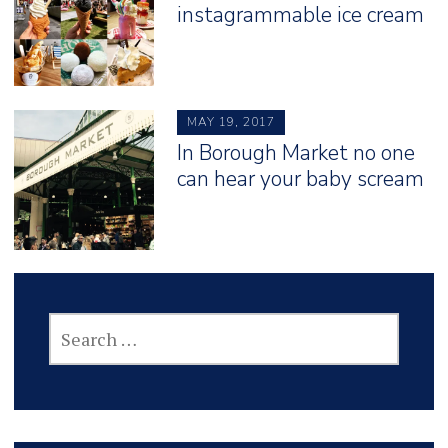
instagrammable ice cream
MAY 19, 2017
In Borough Market no one
can hear your baby scream
SEARCH
FOR: