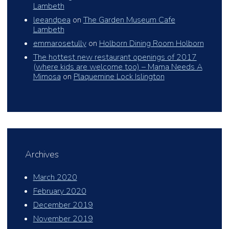
Lambeth
leeandpea
on
The Garden Museum Cafe
Lambeth
emmarosetully
on
Holborn Dining Room Holborn
The hottest new restaurant openings of 2017
(where kids are welcome too) – Mama Needs A
Mimosa
on
Plaquemine Lock Islington
Archives
March 2020
February 2020
December 2019
November 2019