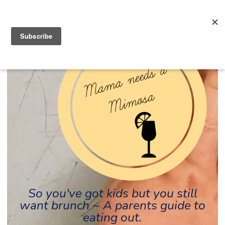
So you've got kids but you still
want brunch ~ A parents guide to
eating out.