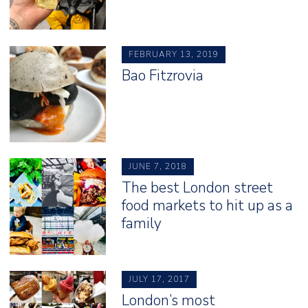
FEBRUARY 13, 2019
Bao Fitzrovia
JUNE 7, 2018
The best London street
food markets to hit up as a
family
JULY 17, 2017
London’s most