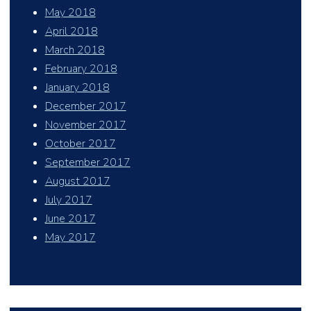
May 2018
April 2018
March 2018
February 2018
January 2018
December 2017
November 2017
October 2017
September 2017
August 2017
July 2017
June 2017
May 2017