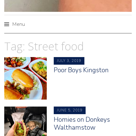
Menu
Skip
Tag:
Street food
to
content
JULY 3, 2019
Poor Boys Kingston
JUNE 5, 2019
Homies on Donkeys
Walthamstow