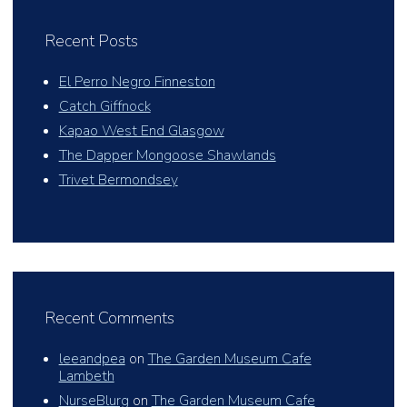
Recent Posts
El Perro Negro Finneston
Catch Giffnock
Kapao West End Glasgow
The Dapper Mongoose Shawlands
Trivet Bermondsey
Recent Comments
leeandpea
on
The Garden Museum Cafe
Lambeth
NurseBlurg
on
The Garden Museum Cafe