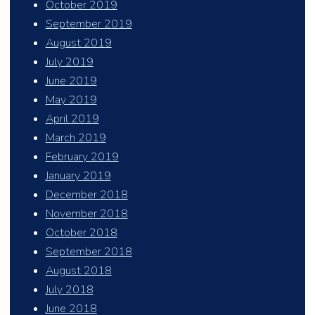
October 2019
September 2019
August 2019
July 2019
June 2019
May 2019
April 2019
March 2019
February 2019
January 2019
December 2018
November 2018
October 2018
September 2018
August 2018
July 2018
June 2018