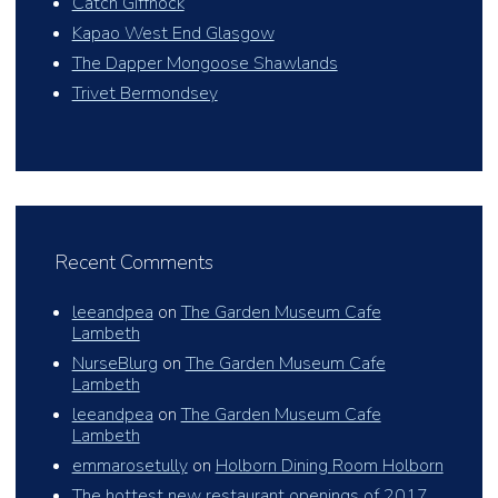
Catch Giffnock
Kapao West End Glasgow
The Dapper Mongoose Shawlands
Trivet Bermondsey
Recent Comments
leeandpea
on
The Garden Museum Cafe
Lambeth
NurseBlurg
on
The Garden Museum Cafe
Lambeth
leeandpea
on
The Garden Museum Cafe
Lambeth
emmarosetully
on
Holborn Dining Room Holborn
The hottest new restaurant openings of 2017