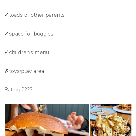
✓loads of other parents
✓space for buggies
✓children’s menu
✗toys/play area
Rating ????