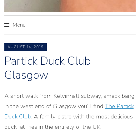
Menu
Skip
to
AUGUST 14, 2019
content
Partick Duck Club
Glasgow
A short walk from Kelvinhall subway, smack bang
in the west end of Glasgow you’ll find
The Partick
Duck Club
. A family bistro with the most delicious
duck fat fries in the entirety of the UK.