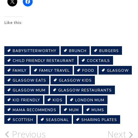
Like this:
BABYSITTERWORTHY
BRUNCH
BURGERS
CHILD FRIENDLY RESTAURANT
COCKTAILS
FAMILY
FAMILY TRAVEL
FOOD
GLASGOW
GLASGOW EATS
GLASGOW KIDS
GLASGOW MUM
GLASGOW RESTAURANTS
KID FRIENDLY
KIDS
LONDON MUM
MAMA RECOMMENDS
MUM
MUMS
SCOTTISH
SEASONAL
SHARING PLATES
Post
Previous
Next