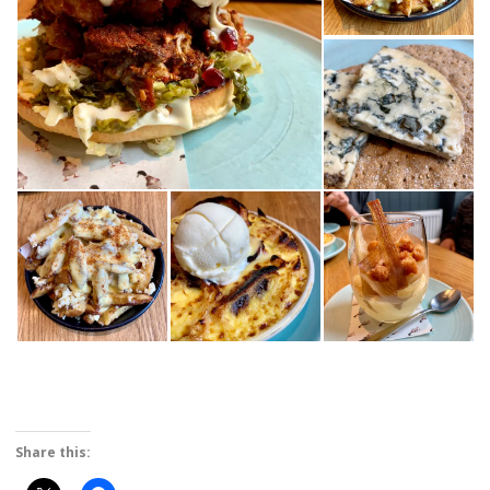
Share this: