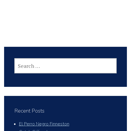
SEARCH
FOR:
Recent Posts
El Perro Negro Finneston