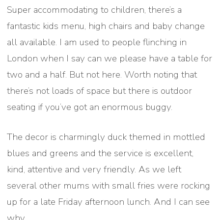
Super accommodating to children, there’s a
fantastic kids menu, high chairs and baby change
all available. I am used to people flinching in
London when I say can we please have a table for
two and a half. But not here. Worth noting that
there’s not loads of space but there is outdoor
seating if you’ve got an enormous buggy.
The decor is charmingly duck themed in mottled
blues and greens and the service is excellent,
kind, attentive and very friendly. As we left
several other mums with small fries were rocking
up for a late Friday afternoon lunch. And I can see
why.