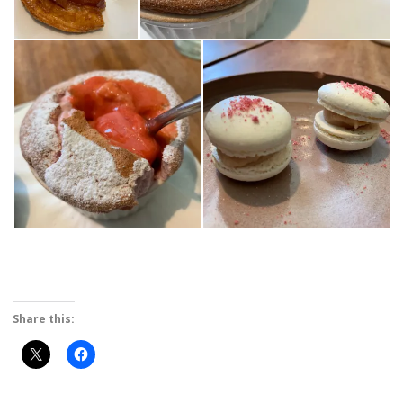
Share this: