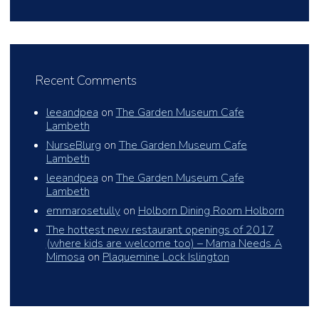
Recent Comments
leeandpea
on
The Garden Museum Cafe
Lambeth
NurseBlurg
on
The Garden Museum Cafe
Lambeth
leeandpea
on
The Garden Museum Cafe
Lambeth
emmarosetully
on
Holborn Dining Room Holborn
The hottest new restaurant openings of 2017
(where kids are welcome too) – Mama Needs A
Mimosa
on
Plaquemine Lock Islington