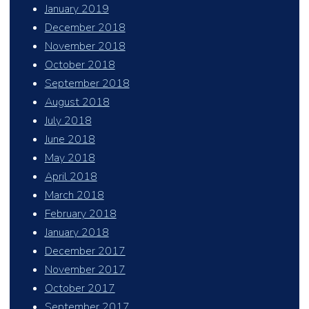
January 2019
December 2018
November 2018
October 2018
September 2018
August 2018
July 2018
June 2018
May 2018
April 2018
March 2018
February 2018
January 2018
December 2017
November 2017
October 2017
September 2017