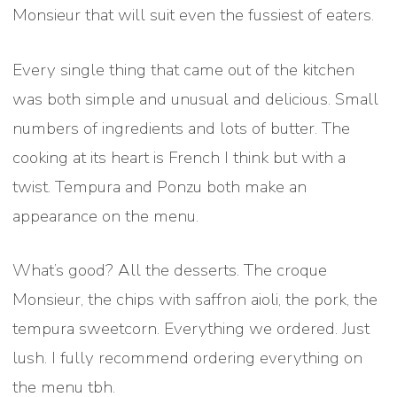
Monsieur that will suit even the fussiest of eaters.
Every single thing that came out of the kitchen
was both simple and unusual and delicious. Small
numbers of ingredients and lots of butter. The
cooking at its heart is French I think but with a
twist. Tempura and Ponzu both make an
appearance on the menu.
What’s good? All the desserts. The croque
Monsieur, the chips with saffron aioli, the pork, the
tempura sweetcorn. Everything we ordered. Just
lush. I fully recommend ordering everything on
the menu tbh.