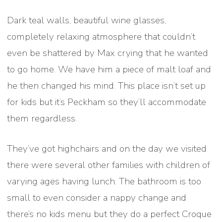
Dark teal walls, beautiful wine glasses,
completely relaxing atmosphere that couldn’t
even be shattered by Max crying that he wanted
to go home. We have him a piece of malt loaf and
he then changed his mind. This place isn’t set up
for kids but it’s Peckham so they’ll accommodate
them regardless.
They’ve got highchairs and on the day we visited
there were several other families with children of
varying ages having lunch. The bathroom is too
small to even consider a nappy change and
there’s no kids menu but they do a perfect Croque