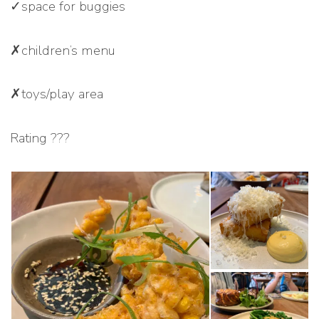
✓space for buggies
✗children’s menu
✗toys/play area
Rating ???