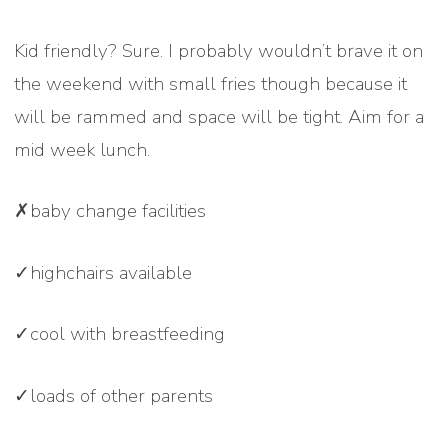
Kid friendly? Sure. I probably wouldn’t brave it on
the weekend with small fries though because it
will be rammed and space will be tight. Aim for a
mid week lunch.
✗baby change facilities
✓highchairs available
✓cool with breastfeeding
✓loads of other parents