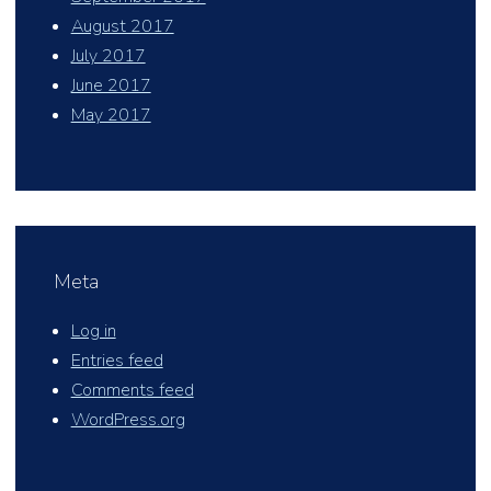
August 2017
July 2017
June 2017
May 2017
Meta
Log in
Entries feed
Comments feed
WordPress.org