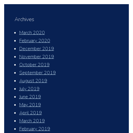
Archives
March 2020
February 2020
December 2019
November 2019
October 2019
September 2019
August 2019
July 2019
June 2019
May 2019
April 2019
March 2019
February 2019