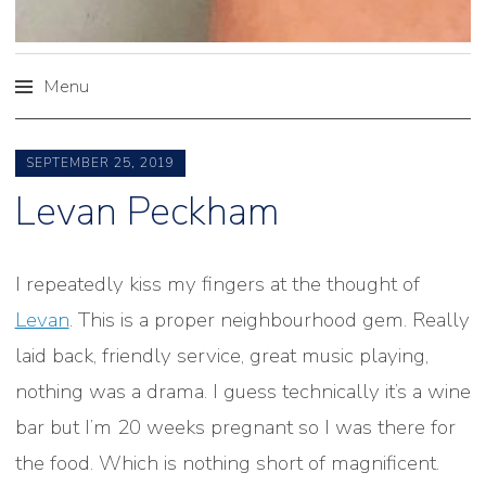
Menu
Skip
to
SEPTEMBER 25, 2019
content
Levan Peckham
I repeatedly kiss my fingers at the thought of
Levan
. This is a proper neighbourhood gem. Really
laid back, friendly service, great music playing,
nothing was a drama. I guess technically it’s a wine
bar but I’m 20 weeks pregnant so I was there for
the food. Which is nothing short of magnificent.