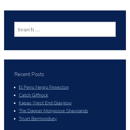
SEARCH
FOR:
Recent Posts
El Perro Negro Finneston
Catch Giffnock
Kapao West End Glasgow
The Dapper Mongoose Shawlands
Trivet Bermondsey