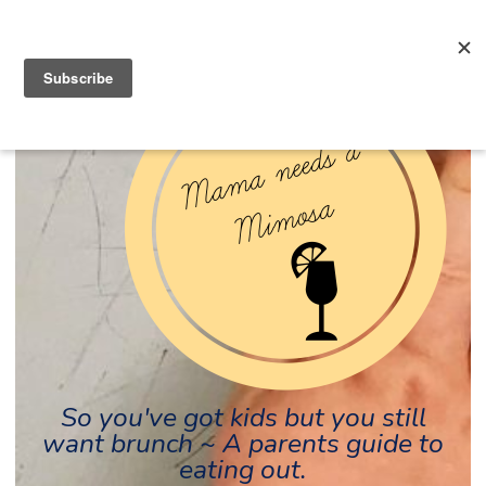
So you've got kids but you still
want brunch ~ A parents guide to
eating out.