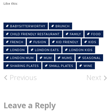
Like this:
BABYSITTERWORTHY
BRUNCH
CHILD FRIENDLY RESTAURANT
FAMILY
FOOD
FRENCH
FUSION
KID FRIENDLY
KIDS
LONDON
LONDON EATS
LONDON KIDS
LONDON MUM
MUM
MUMS
SEASONAL
SHARING PLATES
SMALL PLATES
WINE
Post
Previous
Next
navigation
Leave a Reply