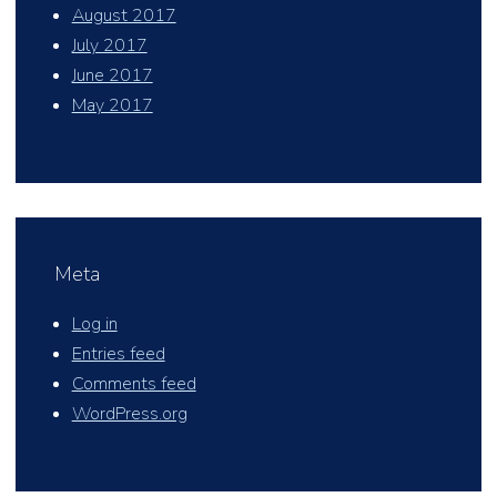
August 2017
July 2017
June 2017
May 2017
Meta
Log in
Entries feed
Comments feed
WordPress.org