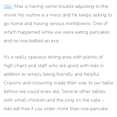
Still.
Max is having some trouble adjusting to the
move, his routine is a mess and he keeps asking to
go home and having serious meltdowns. One of
which happened while we were eating pancakes
and no one batted an eye.
It’s a really spacious dining area with plenty of
high chairs and staff who are good with kids in
addition to simply being friendly and helpful.
Crayons and colouring made their way to our table
before we could even ask. Several other tables
with small children and the icing on the cake –
kids eat free if you order more than one pancake.