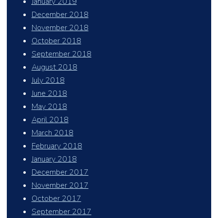
January 2019
December 2018
November 2018
October 2018
September 2018
August 2018
July 2018
June 2018
May 2018
April 2018
March 2018
February 2018
January 2018
December 2017
November 2017
October 2017
September 2017