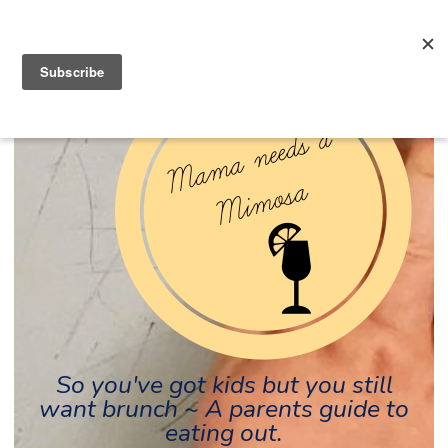
So you've got kids but you still
want brunch ~ A parents guide to
eating out.