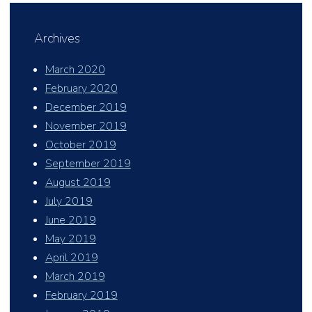
Archives
March 2020
February 2020
December 2019
November 2019
October 2019
September 2019
August 2019
July 2019
June 2019
May 2019
April 2019
March 2019
February 2019