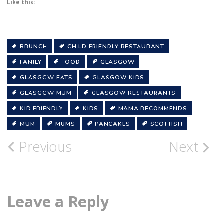
Like this:
BRUNCH
CHILD FRIENDLY RESTAURANT
FAMILY
FOOD
GLASGOW
GLASGOW EATS
GLASGOW KIDS
GLASGOW MUM
GLASGOW RESTAURANTS
KID FRIENDLY
KIDS
MAMA RECOMMENDS
MUM
MUMS
PANCAKES
SCOTTISH
Post
Previous
Next
navigation
Leave a Reply