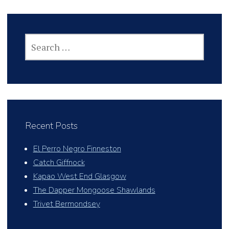
SEARCH
FOR:
Recent Posts
El Perro Negro Finneston
Catch Giffnock
Kapao West End Glasgow
The Dapper Mongoose Shawlands
Trivet Bermondsey