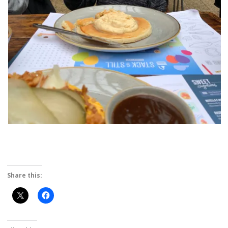
Share this: