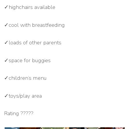
✓highchairs available
✓cool with breastfeeding
✓loads of other parents
✓space for buggies
✓children’s menu
✓toys/play area
Rating ?????