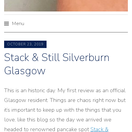
Menu
Skip
to
OCTOBER 23, 2019
content
Stack & Still Silverburn
Glasgow
This is an historic day. My first review as an official
Glasgow resident. Things are chaos right now but
it’s important to keep up with the things that you
love, like this blog so the day we arrived we
headed to renowned pancake spot
Stack &