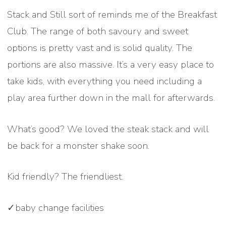
Stack and Still sort of reminds me of the Breakfast
Club. The range of both savoury and sweet
options is pretty vast and is solid quality. The
portions are also massive. It’s a very easy place to
take kids, with everything you need including a
play area further down in the mall for afterwards.
What’s good? We loved the steak stack and will
be back for a monster shake soon.
Kid friendly? The friendliest.
✓baby change facilities