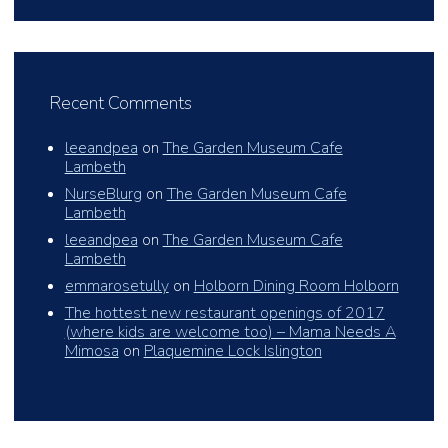
Recent Comments
leeandpea
on
The Garden Museum Cafe
Lambeth
NurseBlurg
on
The Garden Museum Cafe
Lambeth
leeandpea
on
The Garden Museum Cafe
Lambeth
emmarosetully
on
Holborn Dining Room Holborn
The hottest new restaurant openings of 2017
(where kids are welcome too) – Mama Needs A
Mimosa
on
Plaquemine Lock Islington