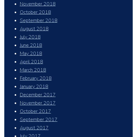
November 2018
October 2018
September 2018
August 2018
July 2018
June 2018
May 2018
April 2018
March 2018
February 2018
January 2018
December 2017
November 2017
October 2017
September 2017
August 2017
July 2017