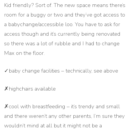
Kid friendly? Sort of. The new space means there’s
room for a buggy or two and they’ve got access to
a babychange/accessible loo. You have to ask for
access though and it’s currently being renovated
so there was a lot of rubble and I had to change
Max on the floor.
✓baby change facilities – technically, see above
✗highchairs available
✗cool with breastfeeding – it’s trendy and small
and there weren’t any other parents, I’m sure they
wouldn’t mind at all but it might not be a