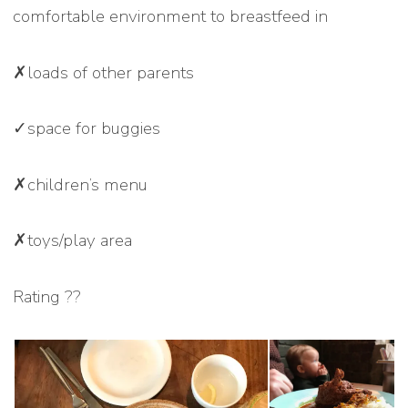
comfortable environment to breastfeed in
✗loads of other parents
✓space for buggies
✗children’s menu
✗toys/play area
Rating ??