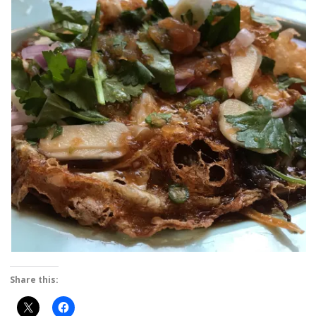
Share this: