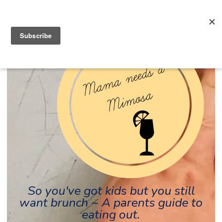
So you've got kids but you still
want brunch ~ A parents guide to
eating out.