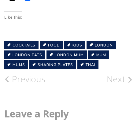
Like this:
COCKTAILS
FOOD
KIDS
LONDON
LONDON EATS
LONDON MUM
MUM
MUMS
SHARING PLATES
THAI
Post
Previous
Next
navigation
Leave a Reply