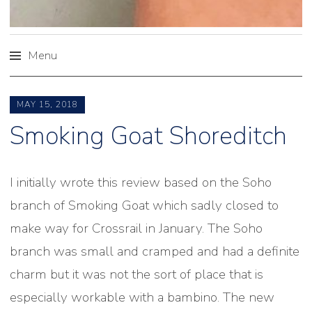
Menu
Skip
to
MAY 15, 2018
content
Smoking Goat Shoreditch
I initially wrote this review based on the Soho
branch of Smoking Goat which sadly closed to
make way for Crossrail in January. The Soho
branch was small and cramped and had a definite
charm but it was not the sort of place that is
especially workable with a bambino. The new