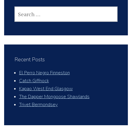
SEARCH
FOR:
Recent Posts
El Perro Negro Finneston
Catch Giffnock
Kapao West End Glasgow
The Dapper Mongoose Shawlands
Trivet Bermondsey