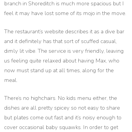
branch in Shoreditch is much more spacious but I
feel it may have lost some of its mojo in the move.
The restaurant’s website describes it as a dive bar
and it definitely has that sort of scuffed casual,
dimly lit vibe. The service is very friendly, leaving
us feeling quite relaxed about having Max, who
now must stand up at all times, along for the
meal.
There’s no highchairs. No kids menu either, the
dishes are all pretty spicey so not easy to share
but plates come out fast and it’s noisy enough to
cover occasional baby squawks. In order to get