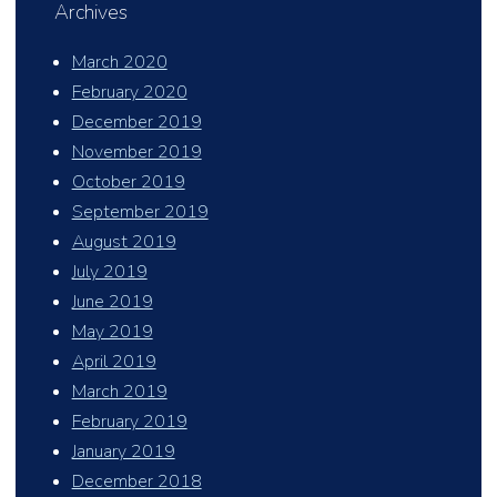
Archives
March 2020
February 2020
December 2019
November 2019
October 2019
September 2019
August 2019
July 2019
June 2019
May 2019
April 2019
March 2019
February 2019
January 2019
December 2018