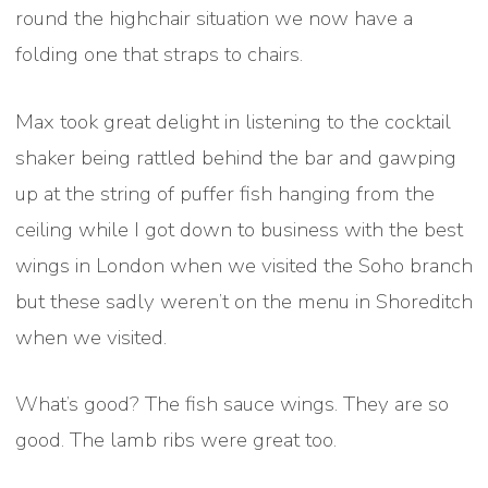
round the highchair situation we now have a
folding one that straps to chairs.
Max took great delight in listening to the cocktail
shaker being rattled behind the bar and gawping
up at the string of puffer fish hanging from the
ceiling while I got down to business with the best
wings in London when we visited the Soho branch
but these sadly weren’t on the menu in Shoreditch
when we visited.
What’s good? The fish sauce wings. They are so
good. The lamb ribs were great too.