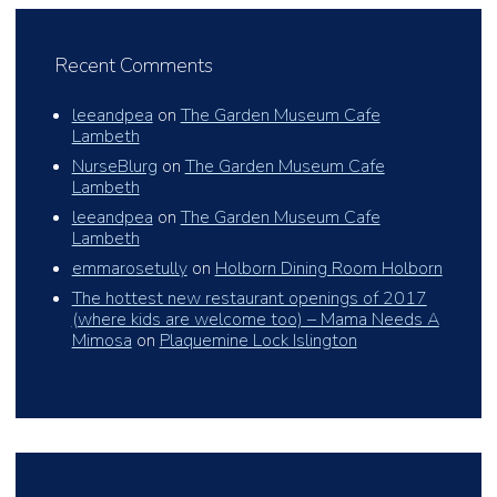
Recent Comments
leeandpea
on
The Garden Museum Cafe
Lambeth
NurseBlurg
on
The Garden Museum Cafe
Lambeth
leeandpea
on
The Garden Museum Cafe
Lambeth
emmarosetully
on
Holborn Dining Room Holborn
The hottest new restaurant openings of 2017
(where kids are welcome too) – Mama Needs A
Mimosa
on
Plaquemine Lock Islington