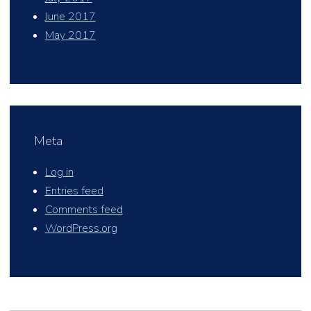
June 2017
May 2017
Meta
Log in
Entries feed
Comments feed
WordPress.org